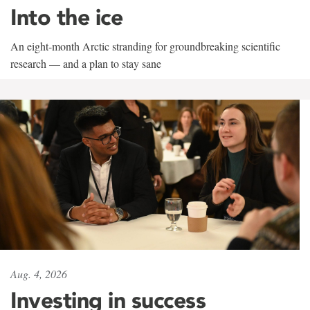
Into the ice
An eight-month Arctic stranding for groundbreaking scientific
research — and a plan to stay sane
Aug. 4, 2026
Investing in success