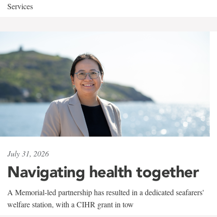
Services
July 31, 2026
Navigating health together
A Memorial-led partnership has resulted in a dedicated seafarers'
welfare station, with a CIHR grant in tow