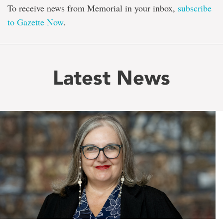
To receive news from Memorial in your inbox,
subscribe
to Gazette Now
.
Latest News