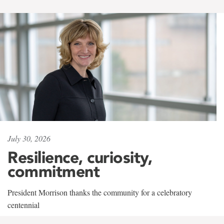
July 30, 2026
Resilience, curiosity,
commitment
President Morrison thanks the community for a celebratory
centennial