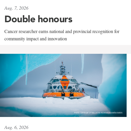
Aug. 7, 2026
Double honours
Cancer researcher earns national and provincial recognition for
community impact and innovation
Aug. 6, 2026