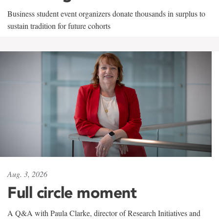
Business student event organizers donate thousands in surplus to
sustain tradition for future cohorts
Aug. 3, 2026
Full circle moment
A Q&A with Paula Clarke, director of Research Initiatives and