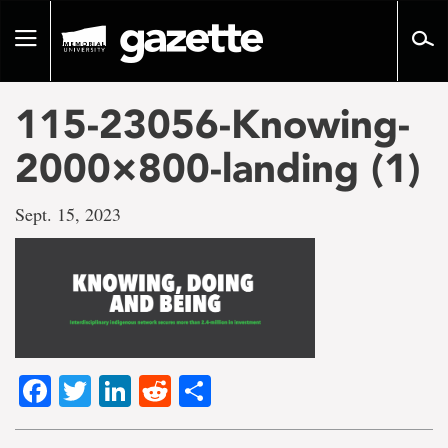
Go
to
Toggle
page
navigation
content
115-23056-Knowing-
2000×800-landing (1)
Sept. 15, 2023
Facebook
Twitter
LinkedIn
Reddit
Share