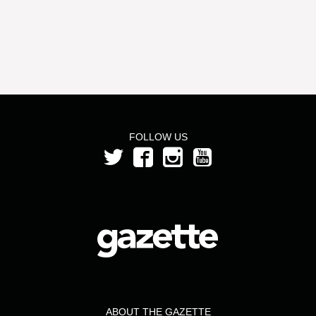
FOLLOW US
ABOUT THE GAZETTE