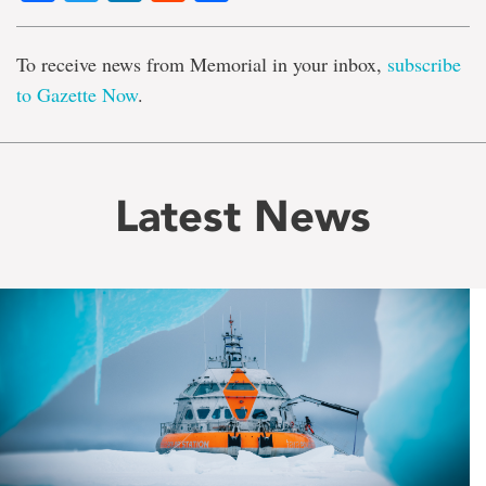
To receive news from Memorial in your inbox,
subscribe
to Gazette Now
.
Latest News