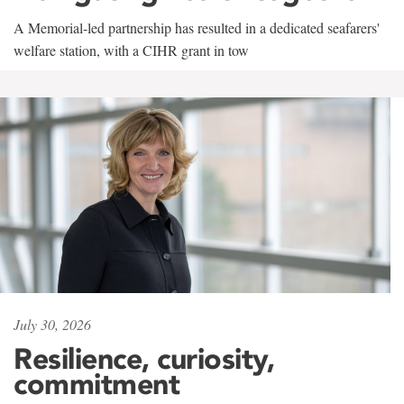
A Memorial-led partnership has resulted in a dedicated seafarers'
welfare station, with a CIHR grant in tow
July 30, 2026
Resilience, curiosity,
commitment