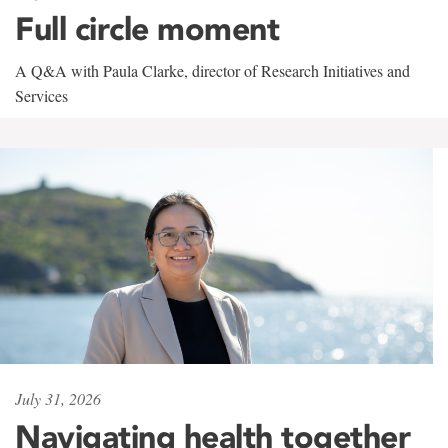
Full circle moment
A Q&A with Paula Clarke, director of Research Initiatives and
Services
July 31, 2026
Navigating health together