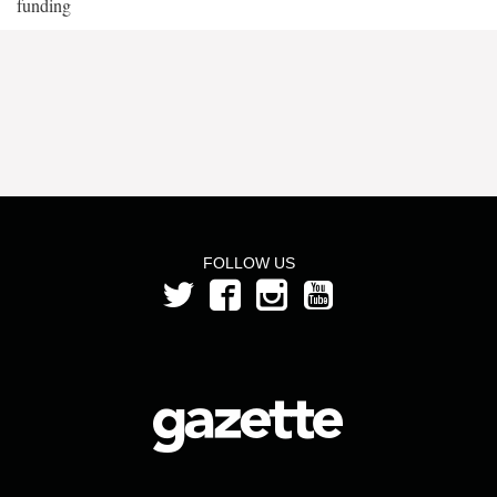
funding
FOLLOW US