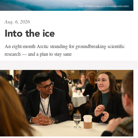
Aug. 6, 2026
Into the ice
An eight-month Arctic stranding for groundbreaking scientific
research — and a plan to stay sane