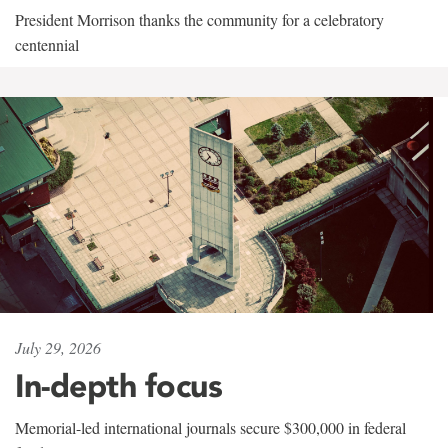
President Morrison thanks the community for a celebratory
centennial
July 29, 2026
In-depth focus
Memorial-led international journals secure $300,000 in federal