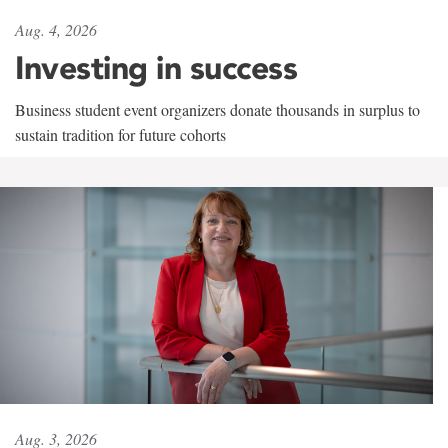
Aug. 4, 2026
Investing in success
Business student event organizers donate thousands in surplus to
sustain tradition for future cohorts
Aug. 3, 2026