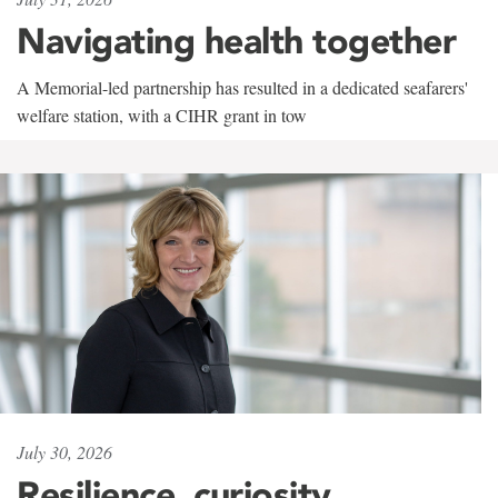
Navigating health together
A Memorial-led partnership has resulted in a dedicated seafarers'
welfare station, with a CIHR grant in tow
July 30, 2026
Resilience, curiosity,