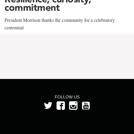
commitment
President Morrison thanks the community for a celebratory
centennial
FOLLOW US