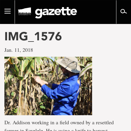
Go
to
Toggle
page
navigation
content
IMG_1576
Jan. 11, 2018
Dr. Addison working in a field owned by a resettled
farmer in Sovelele. He is using a knife to harvest