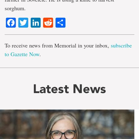
sorghum.
Facebook
Twitter
LinkedIn
Reddit
Share
To receive news from Memorial in your inbox,
subscribe
to Gazette Now
.
Latest News