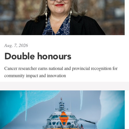
Aug. 7, 2026
Double honours
Cancer researcher earns national and provincial recognition for
community impact and innovation