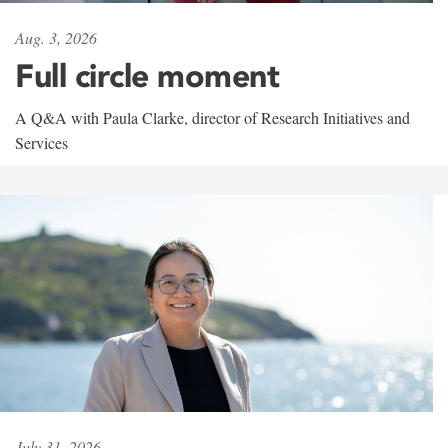
Aug. 3, 2026
Full circle moment
A Q&A with Paula Clarke, director of Research Initiatives and
Services
July 31, 2026