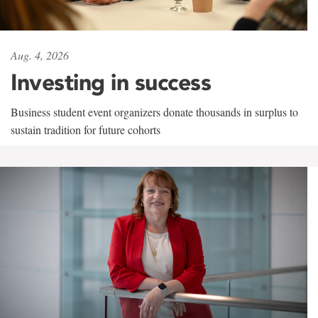
Aug. 4, 2026
Investing in success
Business student event organizers donate thousands in surplus to
sustain tradition for future cohorts