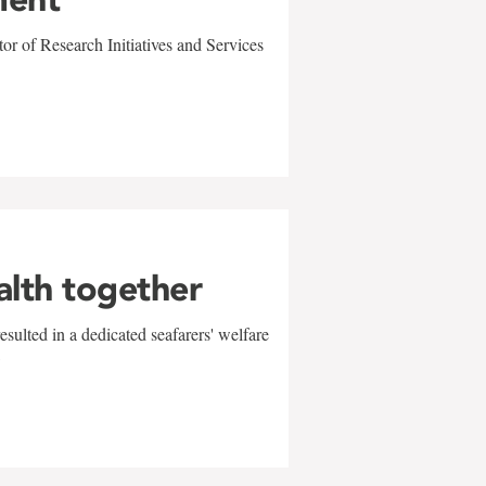
r of Research Initiatives and Services
alth together
sulted in a dedicated seafarers' welfare
w