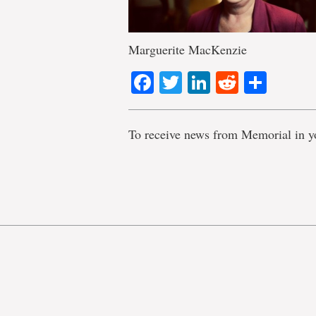
Marguerite MacKenzie
Facebook
Twitter
LinkedIn
Reddit
Shar
To receive news from Memorial in y