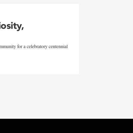
iosity,
mmunity for a celebratory centennial