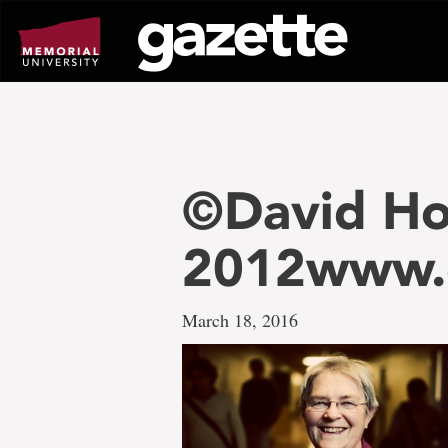
Go
to
page
content
©David Ho
2012www.
March 18, 2016