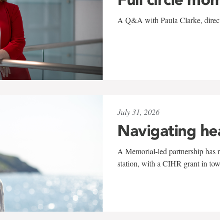
A Q&A with Paula Clarke, directo
July 31, 2026
Navigating he
A Memorial-led partnership has re
station, with a CIHR grant in to