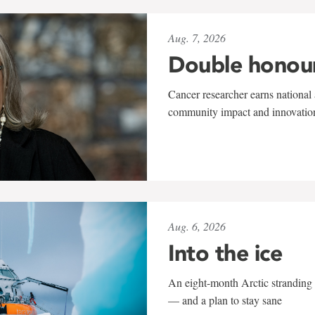
Aug. 7, 2026
Double honou
Cancer researcher earns national 
community impact and innovatio
Aug. 6, 2026
Into the ice
An eight-month Arctic stranding 
— and a plan to stay sane