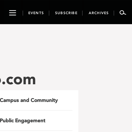
Toggle
EVENTS
SUBSCRIBE
ARCHIVES
navigation
o.com
Campus and Community
Public Engagement