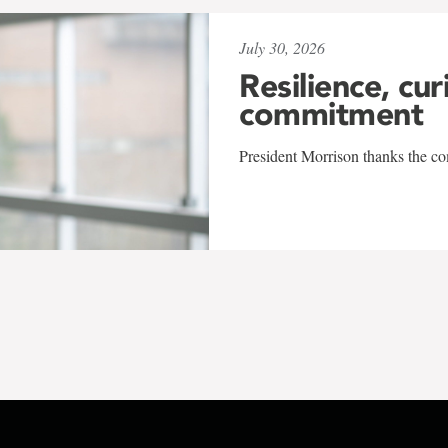
July 30, 2026
Resilience, cur
commitment
President Morrison thanks the co