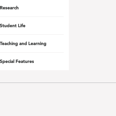
Research
Student Life
Teaching and Learning
Special Features