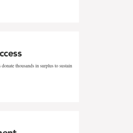
uccess
 donate thousands in surplus to sustain
ment