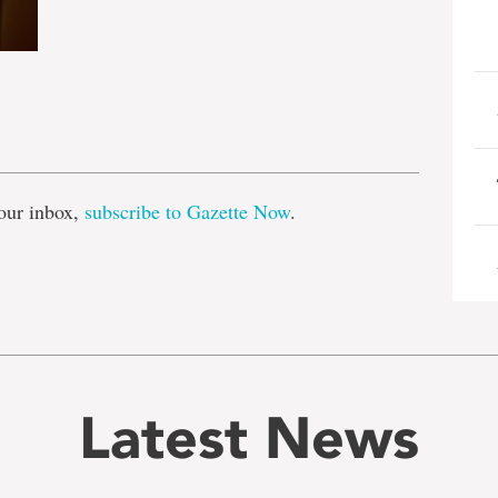
e
our inbox,
subscribe to Gazette Now
.
Latest News