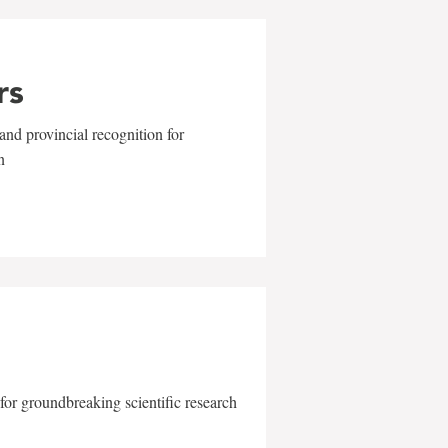
rs
and provincial recognition for
n
for groundbreaking scientific research