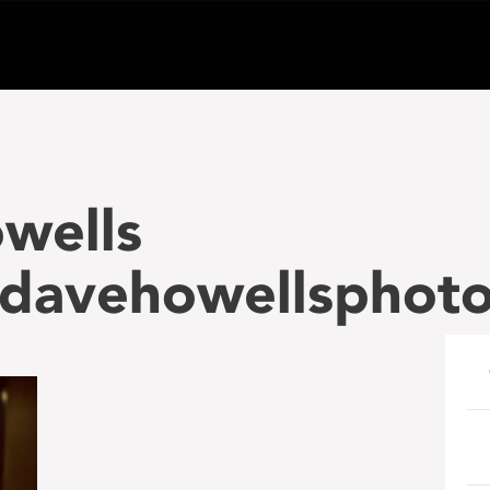
wells
davehowellsphot