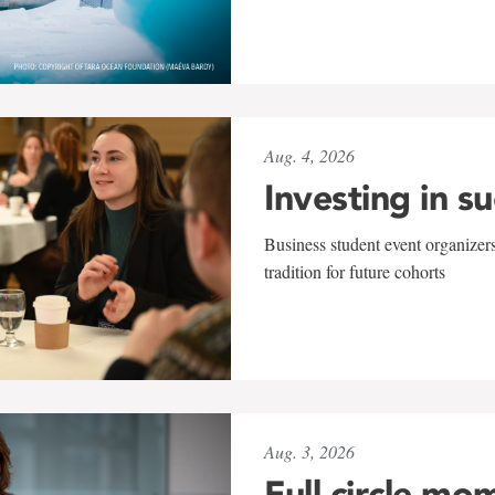
Aug. 4, 2026
Investing in s
Business student event organizers
tradition for future cohorts
Aug. 3, 2026
Full circle mo