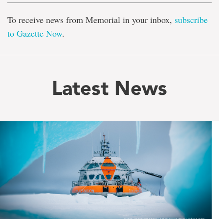
To receive news from Memorial in your inbox,
subscribe
to Gazette Now
.
Latest News