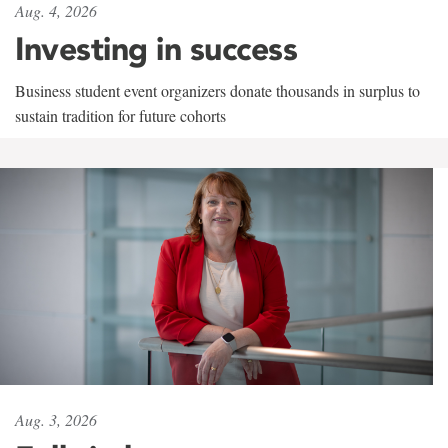
Aug. 4, 2026
Investing in success
Business student event organizers donate thousands in surplus to
sustain tradition for future cohorts
Aug. 3, 2026