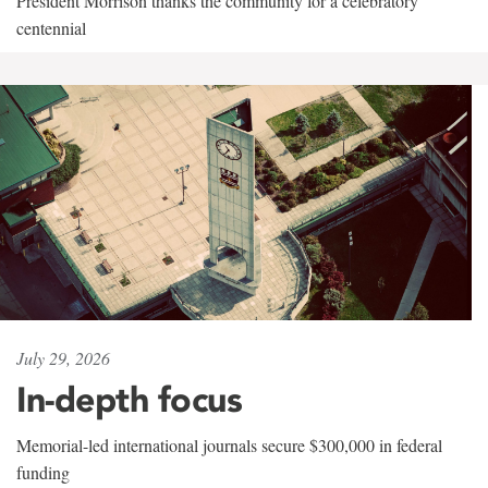
President Morrison thanks the community for a celebratory
centennial
July 29, 2026
In-depth focus
Memorial-led international journals secure $300,000 in federal
funding