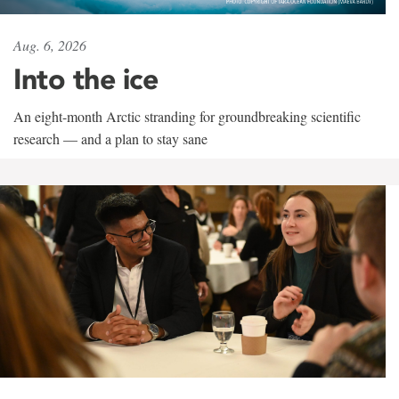
Aug. 6, 2026
Into the ice
An eight-month Arctic stranding for groundbreaking scientific
research — and a plan to stay sane