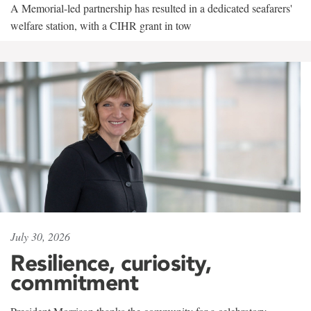
A Memorial-led partnership has resulted in a dedicated seafarers'
welfare station, with a CIHR grant in tow
July 30, 2026
Resilience, curiosity,
commitment