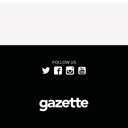
FOLLOW US