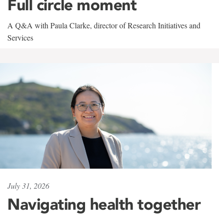
Full circle moment
A Q&A with Paula Clarke, director of Research Initiatives and
Services
July 31, 2026
Navigating health together