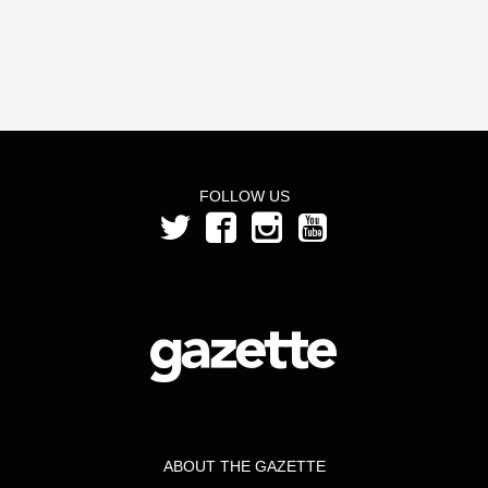
FOLLOW US
ABOUT THE GAZETTE