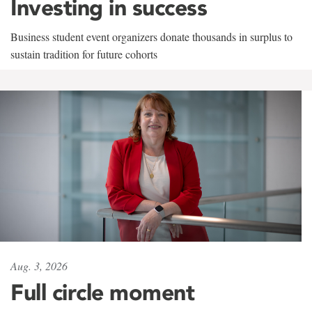
Investing in success
Business student event organizers donate thousands in surplus to
sustain tradition for future cohorts
Aug. 3, 2026
Full circle moment