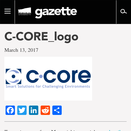
Go
to
Toggle
page
navigation
content
C-CORE_logo
March 13, 2017
Facebook
Twitter
LinkedIn
Reddit
Share