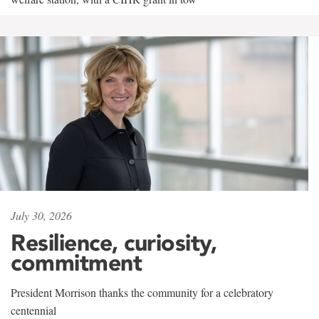
July 30, 2026
Resilience, curiosity,
commitment
President Morrison thanks the community for a celebratory
centennial