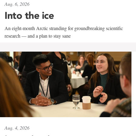
Aug. 6, 2026
Into the ice
An eight-month Arctic stranding for groundbreaking scientific
research — and a plan to stay sane
Aug. 4, 2026