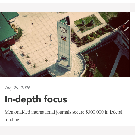
July 29, 2026
In-depth focus
Memorial-led international journals secure $300,000 in federal
funding