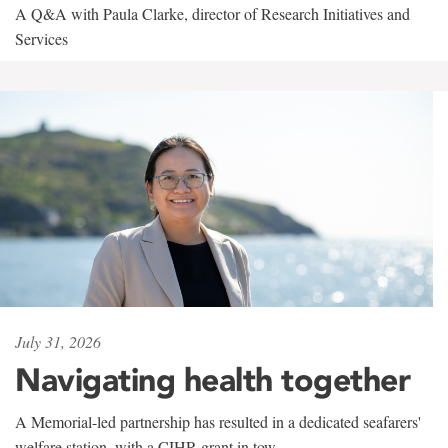
A Q&A with Paula Clarke, director of Research Initiatives and
Services
July 31, 2026
Navigating health together
A Memorial-led partnership has resulted in a dedicated seafarers'
welfare station, with a CIHR grant in tow