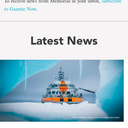
To receive news from Memorial in your inbox,
subscribe
to Gazette Now
.
Latest News