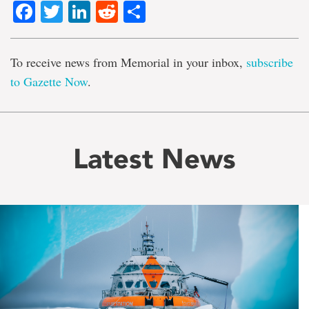
Facebook
Twitter
LinkedIn
Reddit
Share
To receive news from Memorial in your inbox,
subscribe
to Gazette Now
.
Latest News