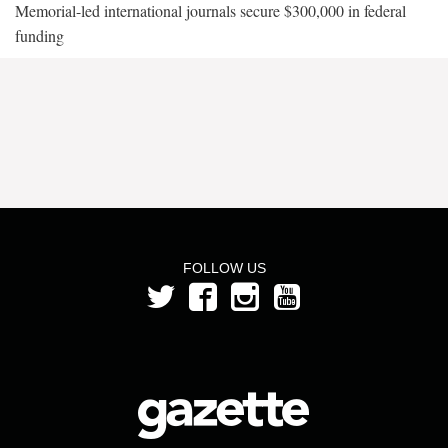
Memorial-led international journals secure $300,000 in federal
funding
FOLLOW US