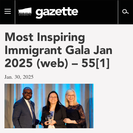
Go
to
Toggle
page
navigation
content
Most Inspiring
Immigrant Gala Jan
2025 (web) – 55[1]
Jan. 30, 2025