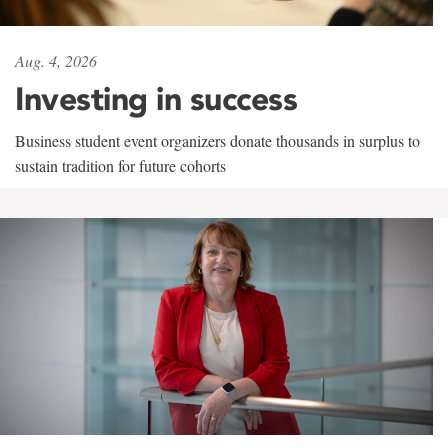
Aug. 4, 2026
Investing in success
Business student event organizers donate thousands in surplus to
sustain tradition for future cohorts