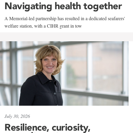
Navigating health together
A Memorial-led partnership has resulted in a dedicated seafarers'
welfare station, with a CIHR grant in tow
July 30, 2026
Resilience, curiosity,