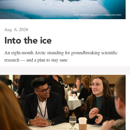
Aug. 6, 2026
Into the ice
An eight-month Arctic stranding for groundbreaking scientific
research — and a plan to stay sane