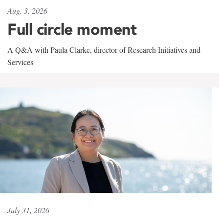
Aug. 3, 2026
Full circle moment
A Q&A with Paula Clarke, director of Research Initiatives and
Services
July 31, 2026