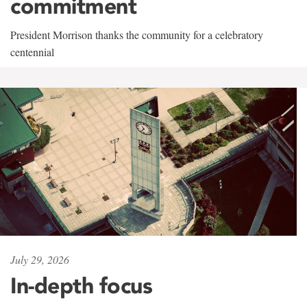
commitment
President Morrison thanks the community for a celebratory
centennial
July 29, 2026
In-depth focus