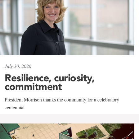
July 30, 2026
Resilience, curiosity,
commitment
President Morrison thanks the community for a celebratory
centennial