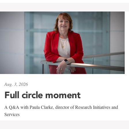
Aug. 3, 2026
Full circle moment
A Q&A with Paula Clarke, director of Research Initiatives and
Services