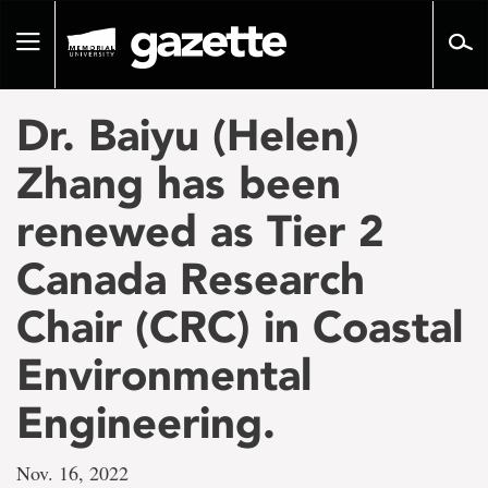
Go
to
Toggle
page
navigation
content
Dr. Baiyu (Helen)
Zhang has been
renewed as Tier 2
Canada Research
Chair (CRC) in Coastal
Environmental
Engineering.
Nov. 16, 2022