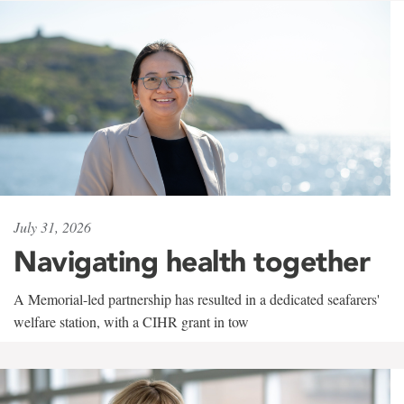
July 31, 2026
Navigating health together
A Memorial-led partnership has resulted in a dedicated seafarers'
welfare station, with a CIHR grant in tow