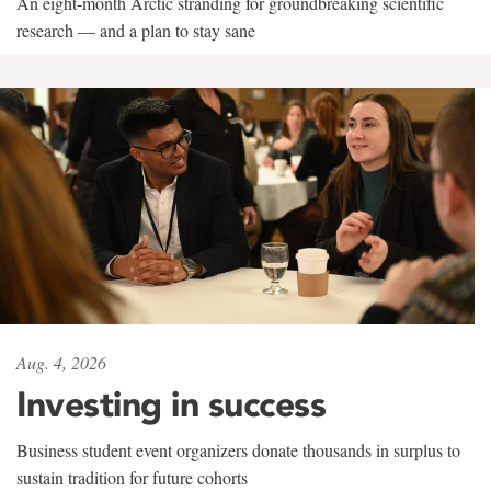
An eight-month Arctic stranding for groundbreaking scientific
research — and a plan to stay sane
Aug. 4, 2026
Investing in success
Business student event organizers donate thousands in surplus to
sustain tradition for future cohorts