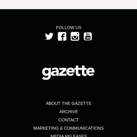
FOLLOW US
ABOUT THE GAZETTE
ARCHIVE
CONTACT
MARKETING & COMMUNICATIONS
MEDIA RELEASES