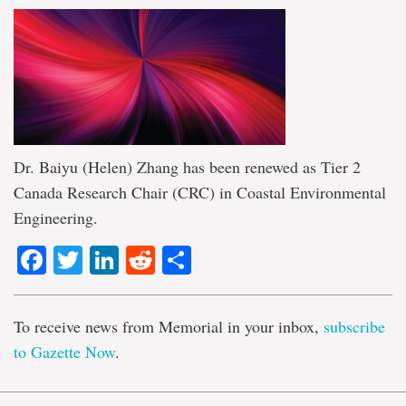
Dr. Baiyu (Helen) Zhang has been renewed as Tier 2
Canada Research Chair (CRC) in Coastal Environmental
Engineering.
Facebook
Twitter
LinkedIn
Reddit
Share
To receive news from Memorial in your inbox,
subscribe
to Gazette Now
.