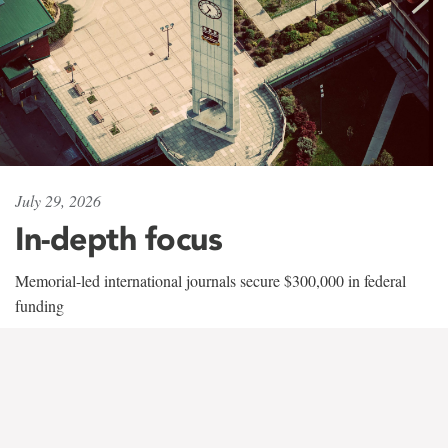
July 29, 2026
In-depth focus
Memorial-led international journals secure $300,000 in federal
funding