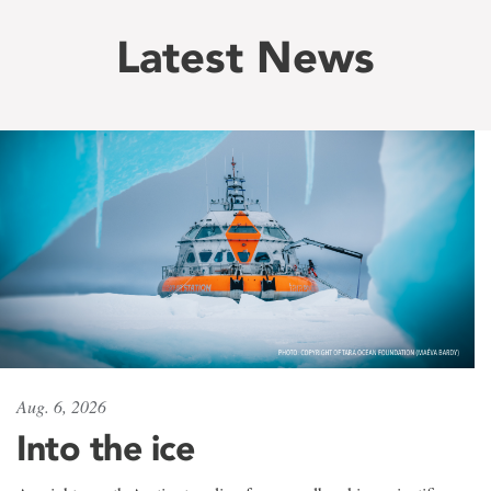
Latest News
Aug. 6, 2026
Into the ice