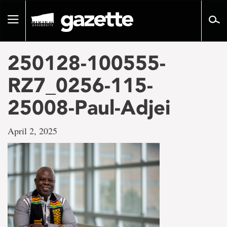
Go
to
Toggle
page
navigation
content
250128-100555-
RZ7_0256-115-
25008-Paul-Adjei
April 2, 2025