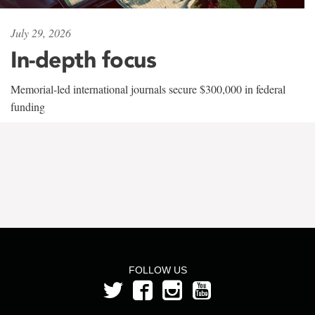
July 29, 2026
In-depth focus
Memorial-led international journals secure $300,000 in federal
funding
FOLLOW US