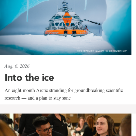
Aug. 6, 2026
Into the ice
An eight-month Arctic stranding for groundbreaking scientific
research — and a plan to stay sane