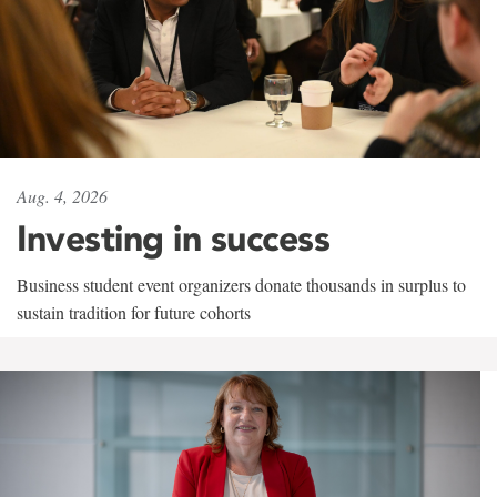
Aug. 4, 2026
Investing in success
Business student event organizers donate thousands in surplus to
sustain tradition for future cohorts