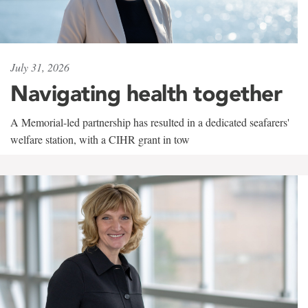
July 31, 2026
Navigating health together
A Memorial-led partnership has resulted in a dedicated seafarers'
welfare station, with a CIHR grant in tow