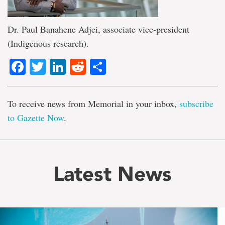
Dr. Paul Banahene Adjei, associate vice-president
(Indigenous research).
Facebook
Twitter
LinkedIn
Reddit
Share
To receive news from Memorial in your inbox,
subscribe
to Gazette Now
.
Latest News