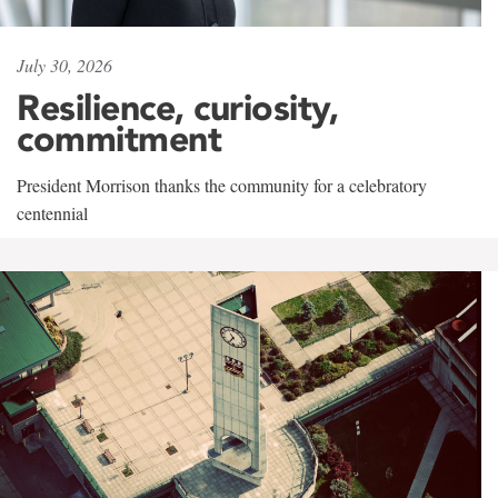
July 30, 2026
Resilience, curiosity,
commitment
President Morrison thanks the community for a celebratory
centennial