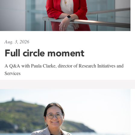
Aug. 3, 2026
Full circle moment
A Q&A with Paula Clarke, director of Research Initiatives and
Services