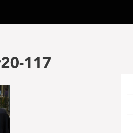
r20-117