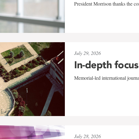
President Morrison thanks the co
July 29, 2026
In-depth focus
Memorial-led international journ
July 28, 2026