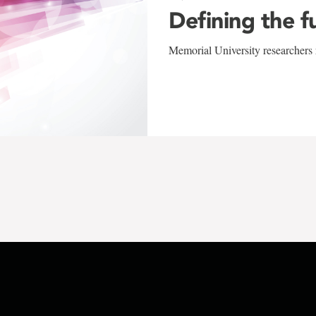
Defining the f
Memorial University researchers r