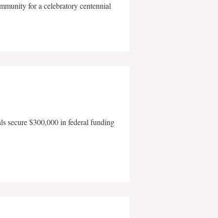
mmunity for a celebratory centennial
als secure $300,000 in federal funding