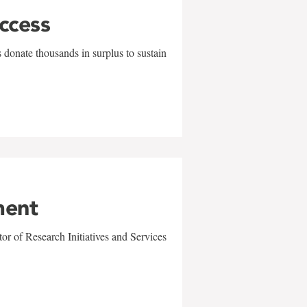
uccess
 donate thousands in surplus to sustain
ment
r of Research Initiatives and Services