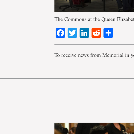
The Commons at the Queen Elizabeth
Facebook
Twitter
LinkedIn
Reddit
Shar
To receive news from Memorial in y