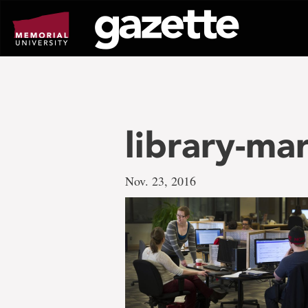
Go
to
page
content
library-ma
Nov. 23, 2016