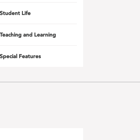
Student Life
Teaching and Learning
Special Features