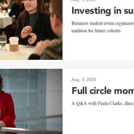
Investing in s
Business student event organizers
tradition for future cohorts
Aug. 3, 2026
Full circle mo
A Q&A with Paula Clarke, directo