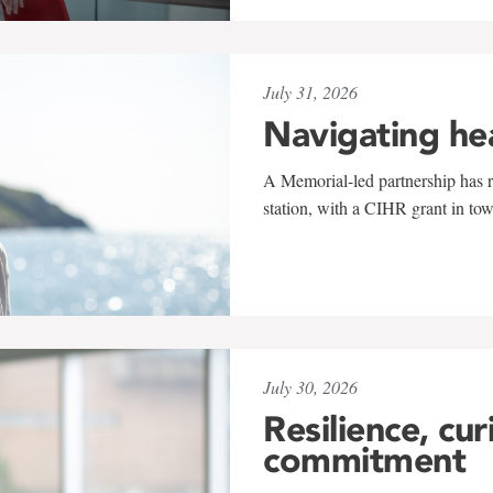
July 31, 2026
Navigating he
A Memorial-led partnership has re
station, with a CIHR grant in to
July 30, 2026
Resilience, cur
commitment