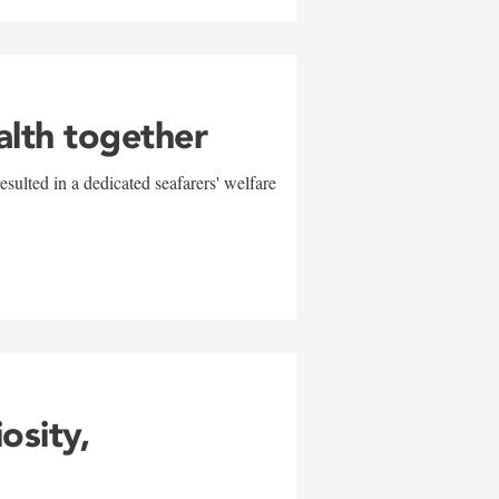
alth together
sulted in a dedicated seafarers' welfare
w
iosity,