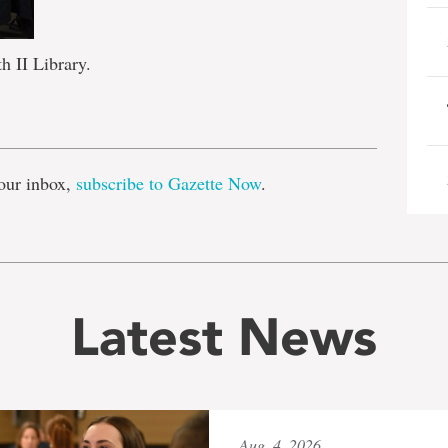
 II Library.
e
our inbox,
subscribe to Gazette Now
.
Latest News
Aug. 4, 2026