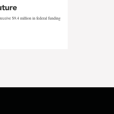
uture
eceive $9.4 million in federal funding