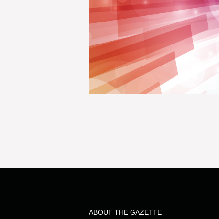
ABOUT THE GAZETTE