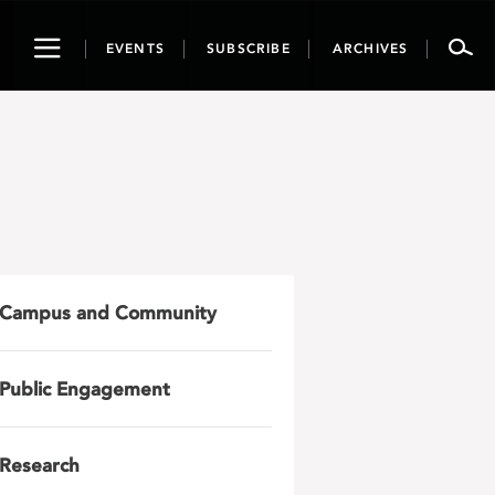
Toggle
EVENTS
SUBSCRIBE
ARCHIVES
navigation
Campus and Community
Public Engagement
Research