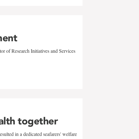
ment
r of Research Initiatives and Services
alth together
sulted in a dedicated seafarers' welfare