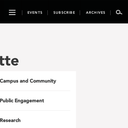
Toggle
EVENTS
SUBSCRIBE
ARCHIVES
navigation
tte
Campus and Community
Public Engagement
Research