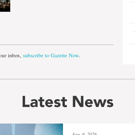
e
our inbox,
subscribe to Gazette Now
.
Latest News
Aug. 6, 2026