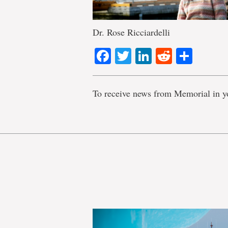
Dr. Rose Ricciardelli
Facebook
Twitter
LinkedIn
Reddit
Shar
To receive news from Memorial in y