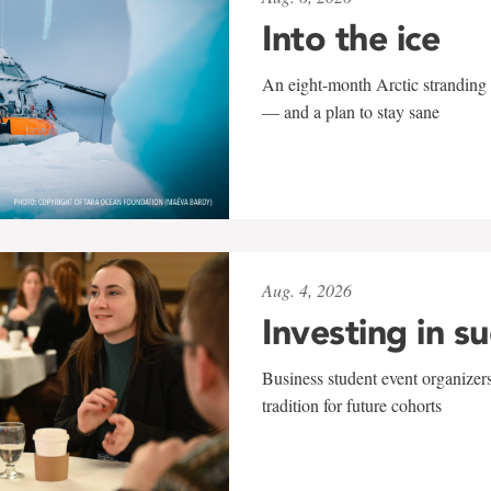
Into the ice
An eight-month Arctic stranding 
— and a plan to stay sane
Aug. 4, 2026
Investing in s
Business student event organizers
tradition for future cohorts