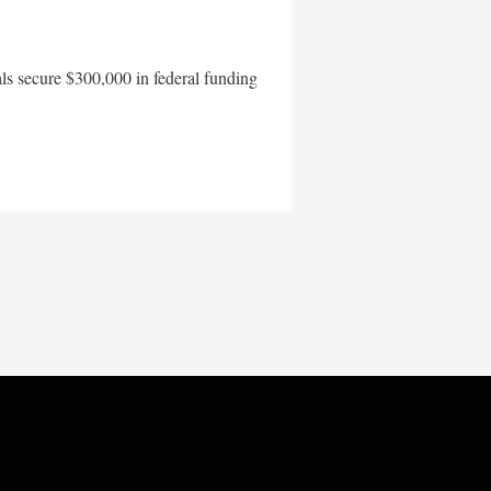
als secure $300,000 in federal funding