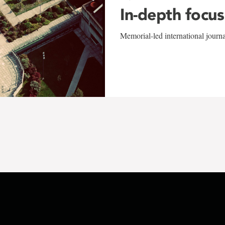
In-depth focus
Memorial-led international journ