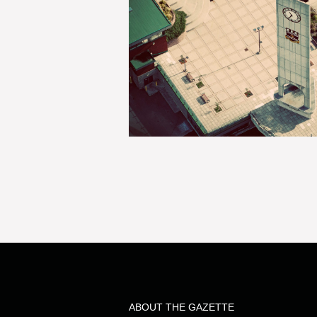
ABOUT THE GAZETTE