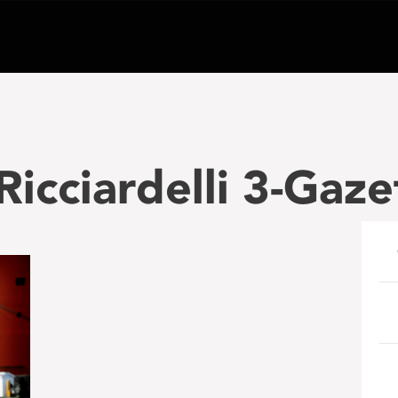
icciardelli 3-Gaze