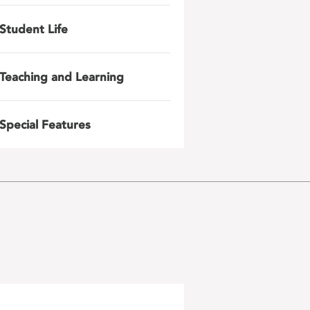
Student Life
Teaching and Learning
Special Features