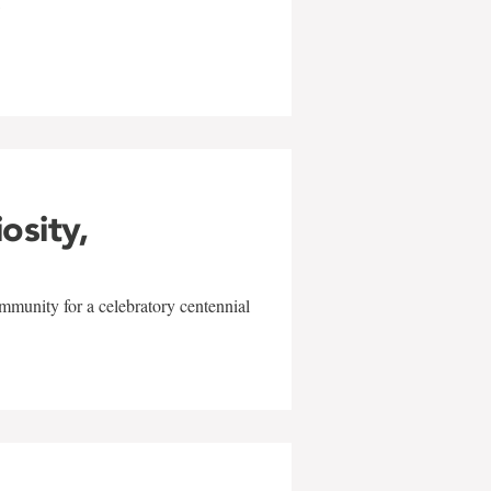
w
iosity,
mmunity for a celebratory centennial