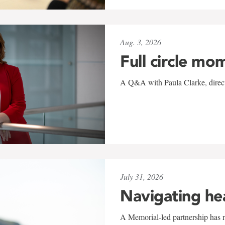
Aug. 3, 2026
Full circle mo
A Q&A with Paula Clarke, directo
July 31, 2026
Navigating he
A Memorial-led partnership has re