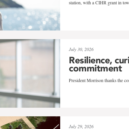
station, with a CIHR grant in to
July 30, 2026
Resilience, cur
commitment
President Morrison thanks the co
July 29, 2026