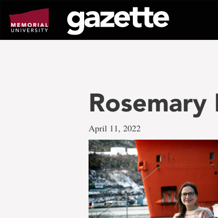
Go
to
page
content
Rosemary R
April 11, 2022