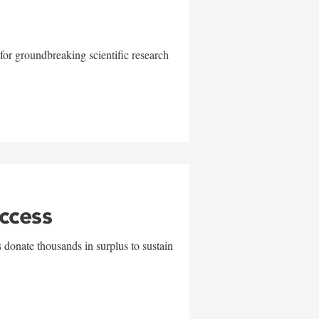
for groundbreaking scientific research
uccess
 donate thousands in surplus to sustain