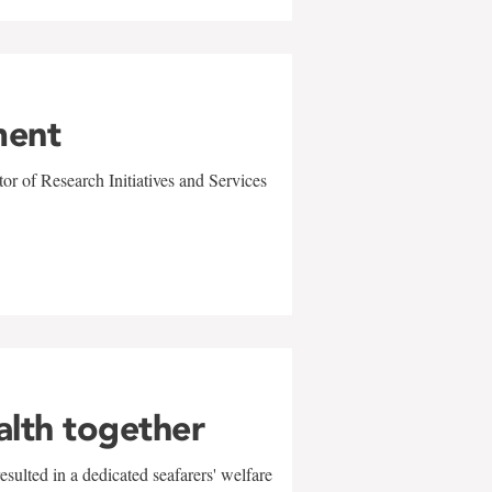
ment
r of Research Initiatives and Services
alth together
sulted in a dedicated seafarers' welfare