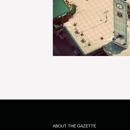
ABOUT THE GAZETTE