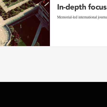
In-depth focus
Memorial-led international journ