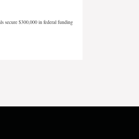
als secure $300,000 in federal funding