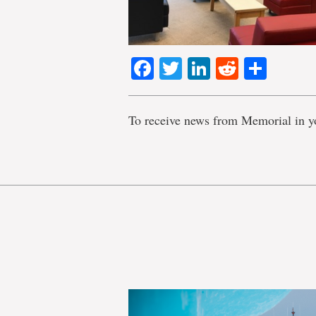
Facebook
Twitter
LinkedIn
Reddit
Shar
To receive news from Memorial in y