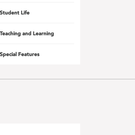
Student Life
Teaching and Learning
Special Features