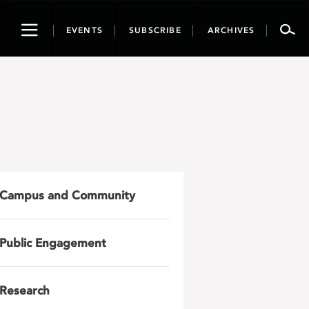
Toggle
EVENTS
SUBSCRIBE
ARCHIVES
navigation
Campus and Community
Public Engagement
Research