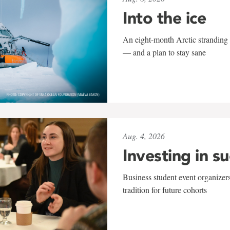
Into the ice
An eight-month Arctic stranding 
— and a plan to stay sane
Aug. 4, 2026
Investing in s
Business student event organizers
tradition for future cohorts