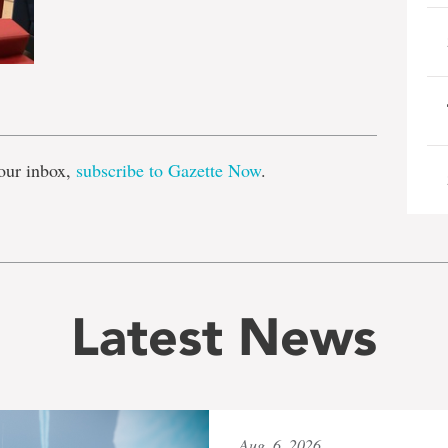
e
our inbox,
subscribe to Gazette Now
.
Latest News
Aug. 6, 2026