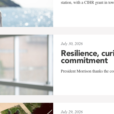
station, with a CIHR grant in to
July 30, 2026
Resilience, cur
commitment
President Morrison thanks the co
July 29, 2026