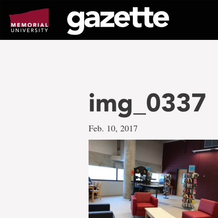
Go
to
page
content
img_0337
Feb. 10, 2017