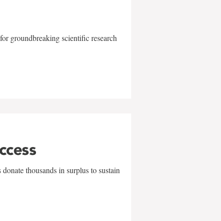
for groundbreaking scientific research
uccess
 donate thousands in surplus to sustain