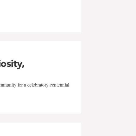
w
iosity,
mmunity for a celebratory centennial