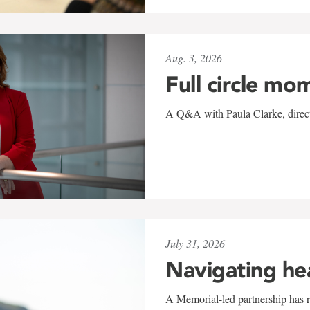
Aug. 3, 2026
Full circle mo
A Q&A with Paula Clarke, directo
July 31, 2026
Navigating he
A Memorial-led partnership has re