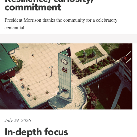
commitment
President Morrison thanks the community for a celebratory
centennial
July 29, 2026
In-depth focus