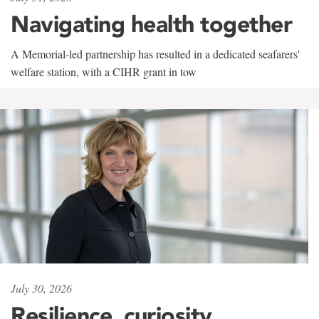
Navigating health together
A Memorial-led partnership has resulted in a dedicated seafarers'
welfare station, with a CIHR grant in tow
July 30, 2026
Resilience, curiosity,