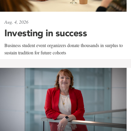
Aug. 4, 2026
Investing in success
Business student event organizers donate thousands in surplus to
sustain tradition for future cohorts