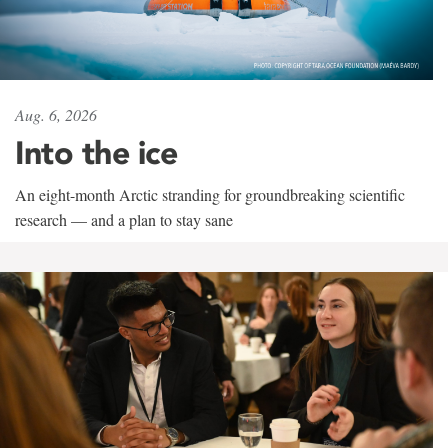
Aug. 6, 2026
Into the ice
An eight-month Arctic stranding for groundbreaking scientific
research — and a plan to stay sane