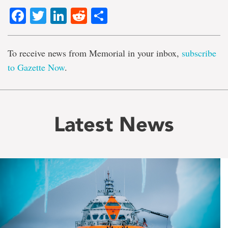
Facebook
Twitter
LinkedIn
Reddit
Share
To receive news from Memorial in your inbox,
subscribe
to Gazette Now
.
Latest News