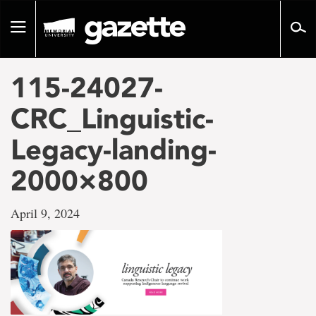
Go
to
Toggle
page
navigation
content
115-24027-
CRC_Linguistic-
Legacy-landing-
2000×800
April 9, 2024