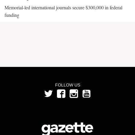
Memorial-led international journals secure $300,000 in federal
funding
FOLLOW US