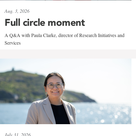
Aug. 3, 2026
Full circle moment
A Q&A with Paula Clarke, director of Research Initiatives and
Services
July 31, 2026