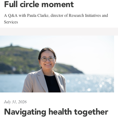
Full circle moment
A Q&A with Paula Clarke, director of Research Initiatives and
Services
July 31, 2026
Navigating health together