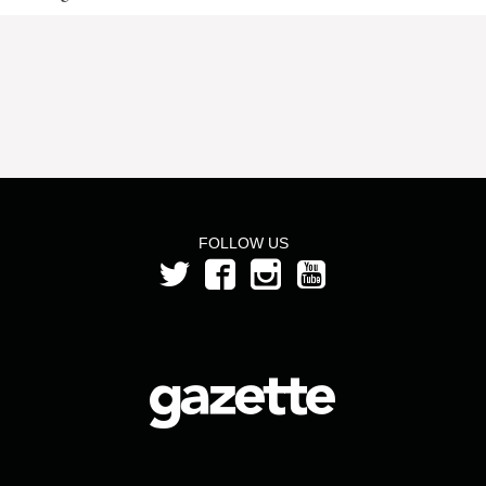
FOLLOW US