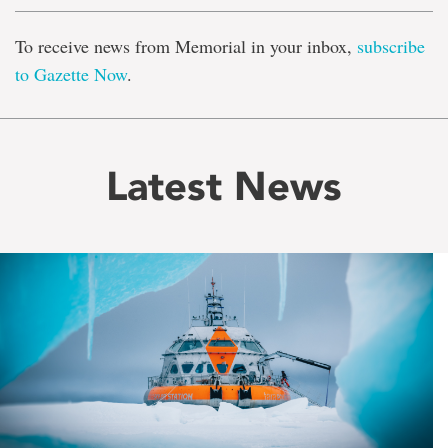
To receive news from Memorial in your inbox,
subscribe
to Gazette Now
.
Latest News