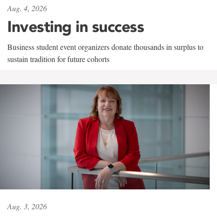
Aug. 4, 2026
Investing in success
Business student event organizers donate thousands in surplus to
sustain tradition for future cohorts
Aug. 3, 2026