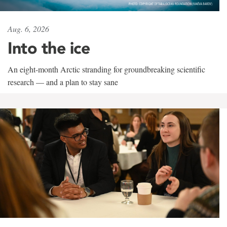
Aug. 6, 2026
Into the ice
An eight-month Arctic stranding for groundbreaking scientific
research — and a plan to stay sane