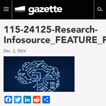
Go
to
Toggle
page
navigation
content
115-24125-Research-
Infosource_FEATURE_
Dec. 2, 2024
Facebook
Twitter
LinkedIn
Reddit
Share