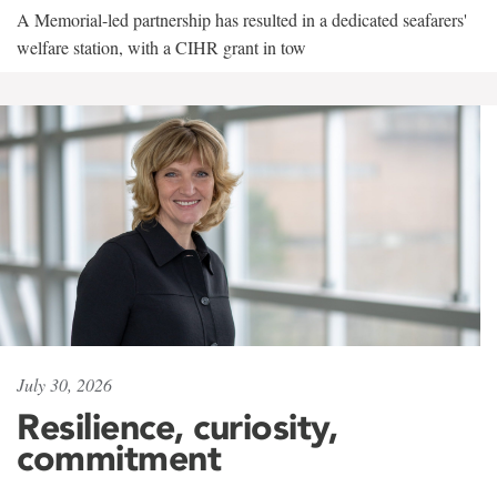
A Memorial-led partnership has resulted in a dedicated seafarers'
welfare station, with a CIHR grant in tow
July 30, 2026
Resilience, curiosity,
commitment