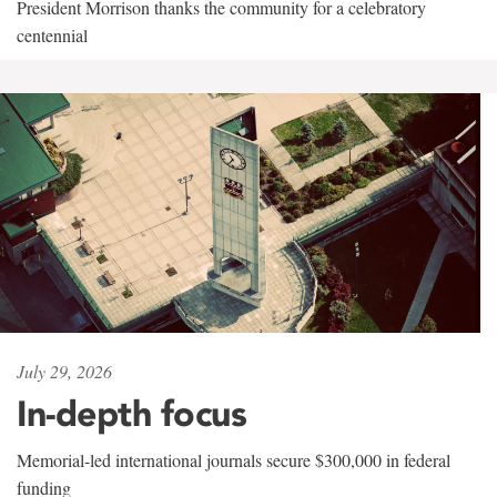
President Morrison thanks the community for a celebratory
centennial
July 29, 2026
In-depth focus
Memorial-led international journals secure $300,000 in federal
funding