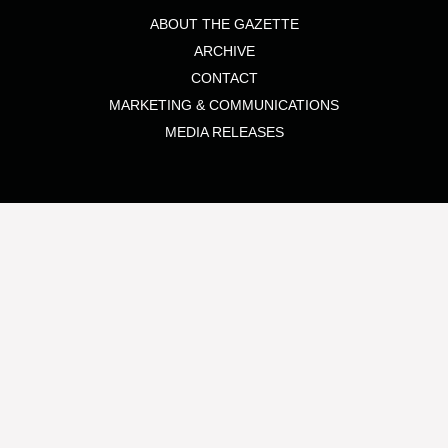
ABOUT THE GAZETTE
ARCHIVE
CONTACT
MARKETING & COMMUNICATIONS
MEDIA RELEASES