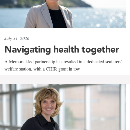
July 31, 2026
Navigating health together
A Memorial-led partnership has resulted in a dedicated seafarers'
welfare station, with a CIHR grant in tow