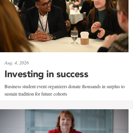
Aug. 4, 2026
Investing in success
Business student event organizers donate thousands in surplus to
sustain tradition for future cohorts