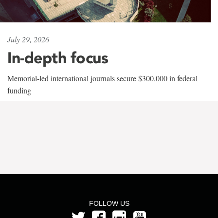
July 29, 2026
In-depth focus
Memorial-led international journals secure $300,000 in federal
funding
FOLLOW US