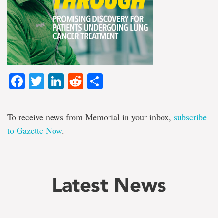
Facebook
Twitter
LinkedIn
Reddit
Share
To receive news from Memorial in your inbox,
subscribe
to Gazette Now
.
Latest News