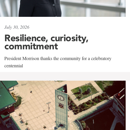
July 30, 2026
Resilience, curiosity,
commitment
President Morrison thanks the community for a celebratory
centennial