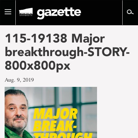
Go
to
Toggle
page
navigation
content
115-19138 Major
breakthrough-STORY-
800x800px
Aug. 9, 2019