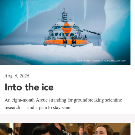
Aug. 6, 2026
Into the ice
An eight-month Arctic stranding for groundbreaking scientific
research — and a plan to stay sane