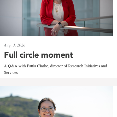
Aug. 3, 2026
Full circle moment
A Q&A with Paula Clarke, director of Research Initiatives and
Services