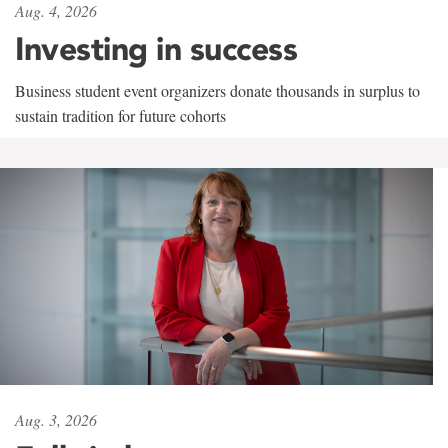
Aug. 4, 2026
Investing in success
Business student event organizers donate thousands in surplus to
sustain tradition for future cohorts
Aug. 3, 2026