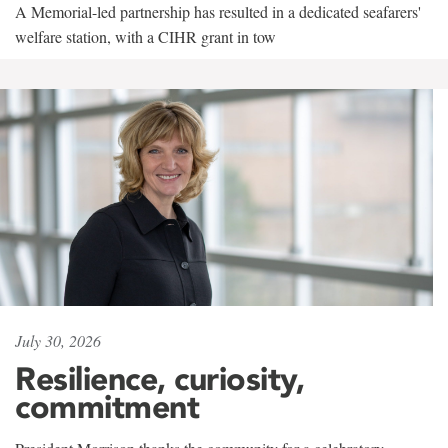
A Memorial-led partnership has resulted in a dedicated seafarers'
welfare station, with a CIHR grant in tow
July 30, 2026
Resilience, curiosity,
commitment