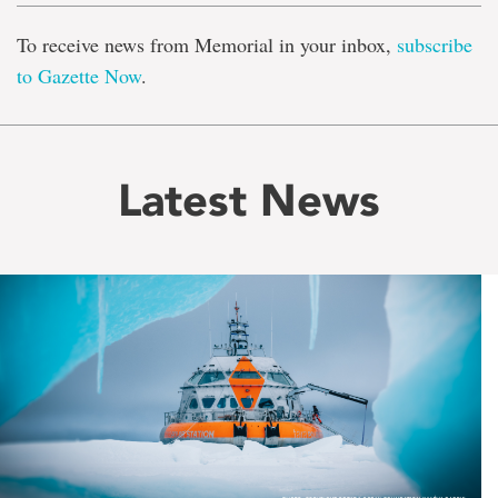
To receive news from Memorial in your inbox,
subscribe
to Gazette Now
.
Latest News