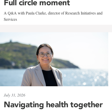
Full circle moment
A Q&A with Paula Clarke, director of Research Initiatives and
Services
July 31, 2026
Navigating health together