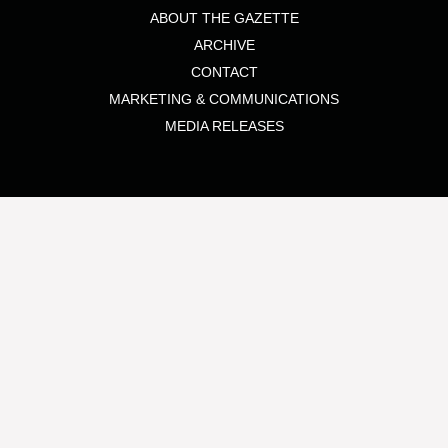
ABOUT THE GAZETTE
ARCHIVE
CONTACT
MARKETING & COMMUNICATIONS
MEDIA RELEASES