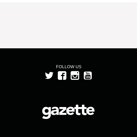
FOLLOW US