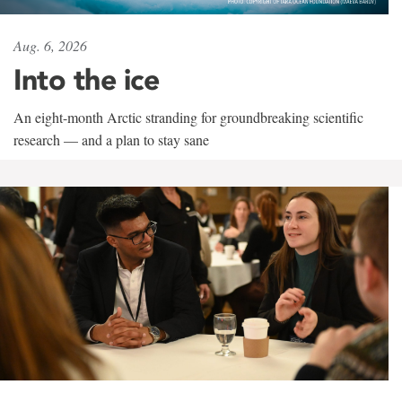
Aug. 6, 2026
Into the ice
An eight-month Arctic stranding for groundbreaking scientific
research — and a plan to stay sane