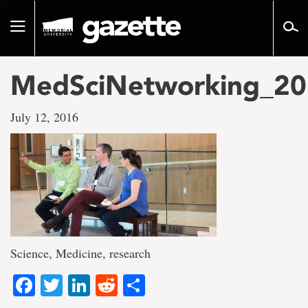
Go
to
Toggle
page
navigation
content
MedSciNetworking_20
July 12, 2016
Science, Medicine, research
Facebook
Twitter
LinkedIn
Reddit
Share