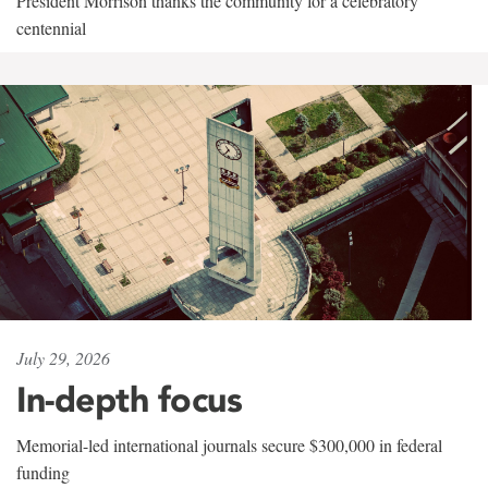
President Morrison thanks the community for a celebratory
centennial
July 29, 2026
In-depth focus
Memorial-led international journals secure $300,000 in federal
funding