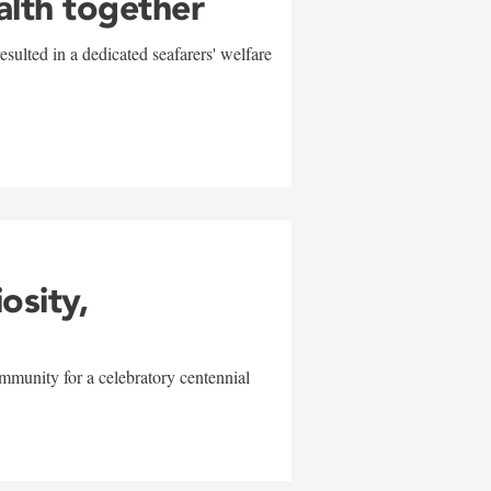
alth together
sulted in a dedicated seafarers' welfare
w
iosity,
mmunity for a celebratory centennial