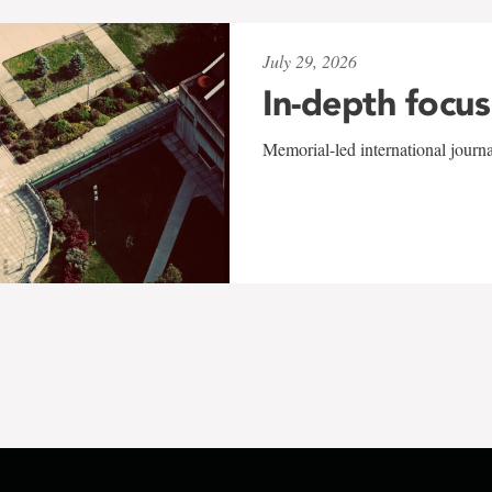
July 29, 2026
In-depth focus
Memorial-led international journ