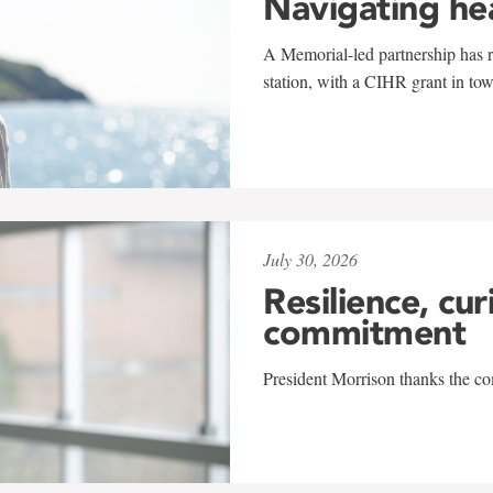
Navigating he
A Memorial-led partnership has re
station, with a CIHR grant in to
July 30, 2026
Resilience, cur
commitment
President Morrison thanks the co