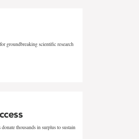
for groundbreaking scientific research
uccess
 donate thousands in surplus to sustain