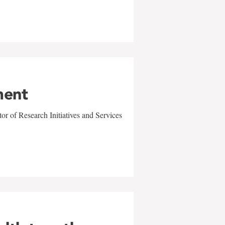
ment
r of Research Initiatives and Services