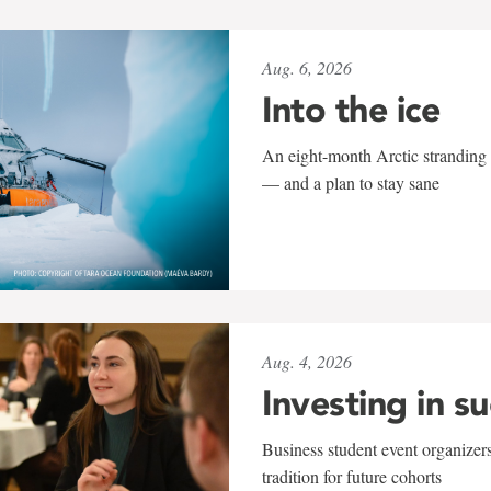
Aug. 6, 2026
Into the ice
An eight-month Arctic stranding 
— and a plan to stay sane
Aug. 4, 2026
Investing in s
Business student event organizers
tradition for future cohorts