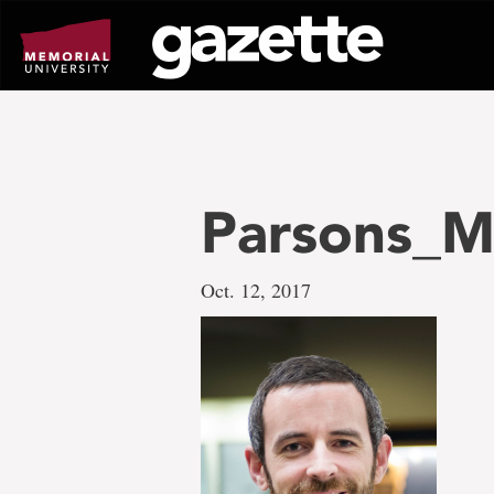
Go
to
page
content
Parsons_M
Oct. 12, 2017