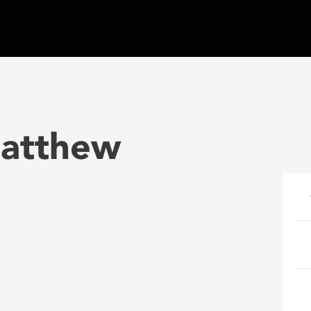
atthew