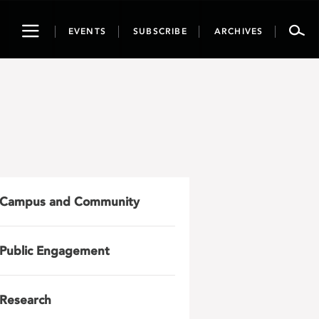
Toggle
EVENTS
SUBSCRIBE
ARCHIVES
navigation
Campus and Community
Public Engagement
Research