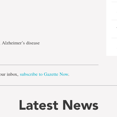
, Alzheimer’s disease
e
our inbox,
subscribe to Gazette Now
.
Latest News