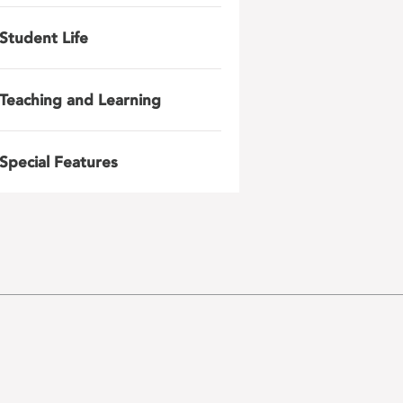
Student Life
Teaching and Learning
Special Features