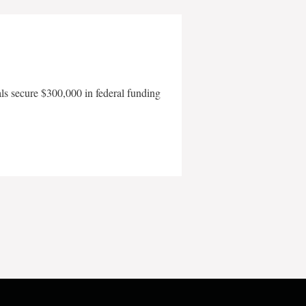
als secure $300,000 in federal funding