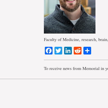
Faculty of Medicine, research, brain
Facebook
Twitter
LinkedIn
Reddit
Shar
To receive news from Memorial in y