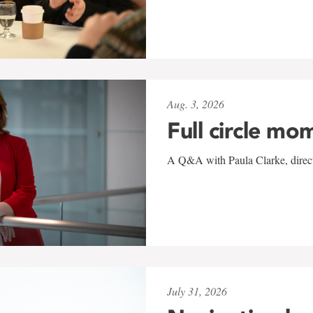
Aug. 3, 2026
Full circle mo
A Q&A with Paula Clarke, directo
July 31, 2026