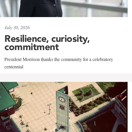
July 30, 2026
Resilience, curiosity,
commitment
President Morrison thanks the community for a celebratory
centennial