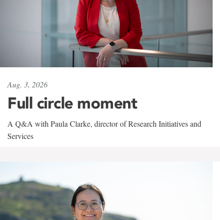
Aug. 3, 2026
Full circle moment
A Q&A with Paula Clarke, director of Research Initiatives and
Services