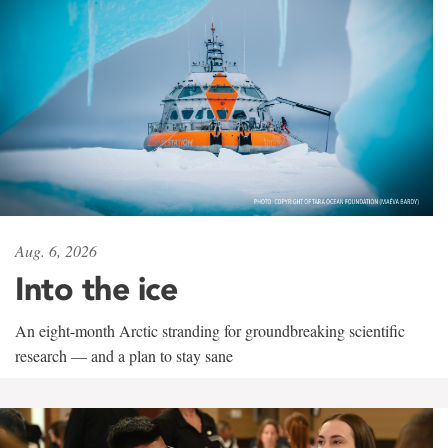
Aug. 6, 2026
Into the ice
An eight-month Arctic stranding for groundbreaking scientific
research — and a plan to stay sane