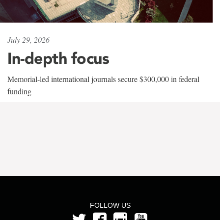
July 29, 2026
In-depth focus
Memorial-led international journals secure $300,000 in federal
funding
FOLLOW US