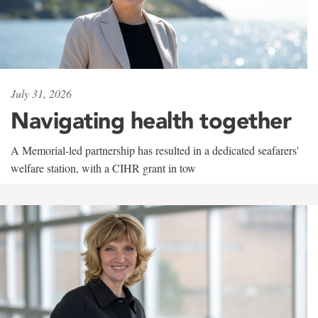
July 31, 2026
Navigating health together
A Memorial-led partnership has resulted in a dedicated seafarers'
welfare station, with a CIHR grant in tow