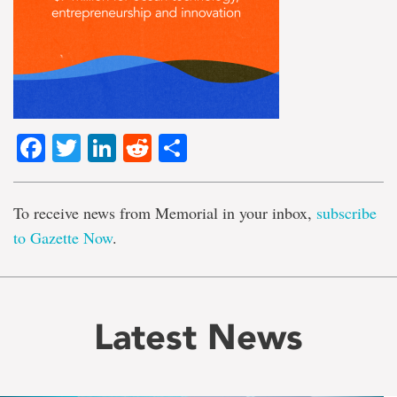
Facebook
Twitter
LinkedIn
Reddit
Share
To receive news from Memorial in your inbox,
subscribe
to Gazette Now
.
Latest News