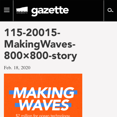
Go
to
Toggle
page
navigation
content
115-20015-
MakingWaves-
800×800-story
Feb. 18, 2020