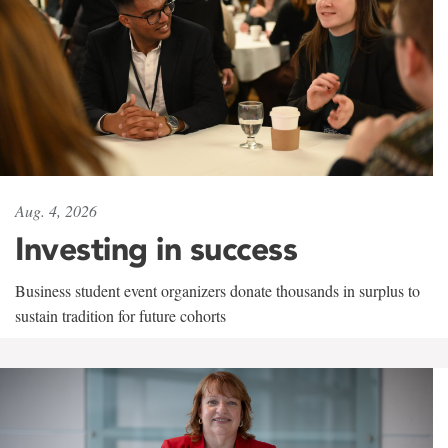
Aug. 4, 2026
Investing in success
Business student event organizers donate thousands in surplus to
sustain tradition for future cohorts