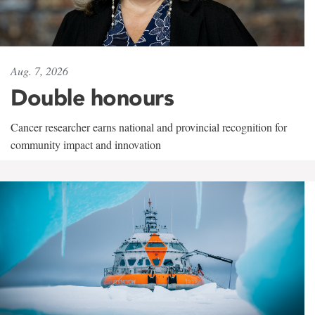
Aug. 7, 2026
Double honours
Cancer researcher earns national and provincial recognition for
community impact and innovation