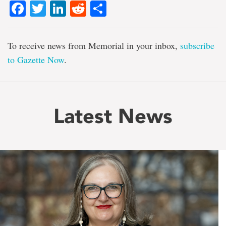
Facebook
Twitter
LinkedIn
Reddit
Share
To receive news from Memorial in your inbox,
subscribe
to Gazette Now
.
Latest News