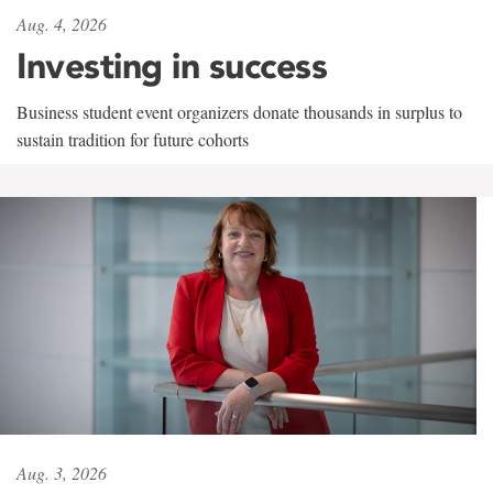
Aug. 4, 2026
Investing in success
Business student event organizers donate thousands in surplus to
sustain tradition for future cohorts
Aug. 3, 2026