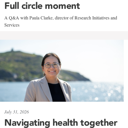
Full circle moment
A Q&A with Paula Clarke, director of Research Initiatives and
Services
July 31, 2026
Navigating health together