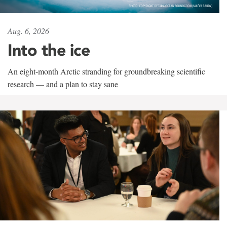
Aug. 6, 2026
Into the ice
An eight-month Arctic stranding for groundbreaking scientific
research — and a plan to stay sane