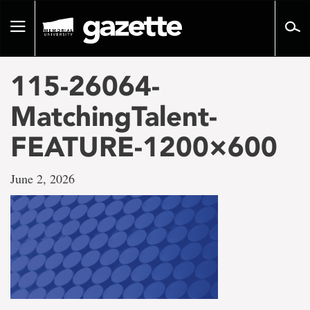
Go
to
Toggle
page
navigation
content
115-26064-
MatchingTalent-
FEATURE-1200×600
June 2, 2026