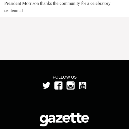
President Morrison thanks the community for a celebratory
centennial
FOLLOW US