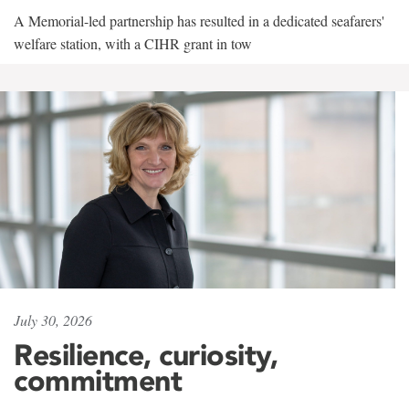
A Memorial-led partnership has resulted in a dedicated seafarers'
welfare station, with a CIHR grant in tow
July 30, 2026
Resilience, curiosity,
commitment