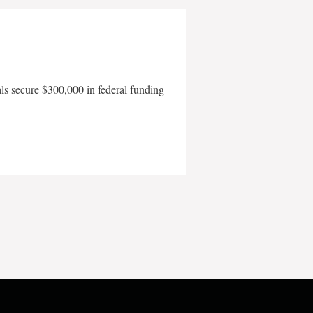
als secure $300,000 in federal funding