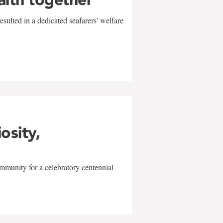
sulted in a dedicated seafarers' welfare
w
iosity,
mmunity for a celebratory centennial