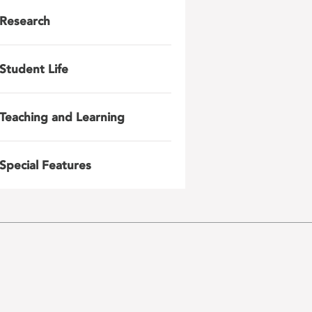
Research
Student Life
Teaching and Learning
Special Features