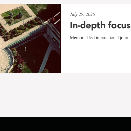
July 29, 2026
In-depth focus
Memorial-led international journ