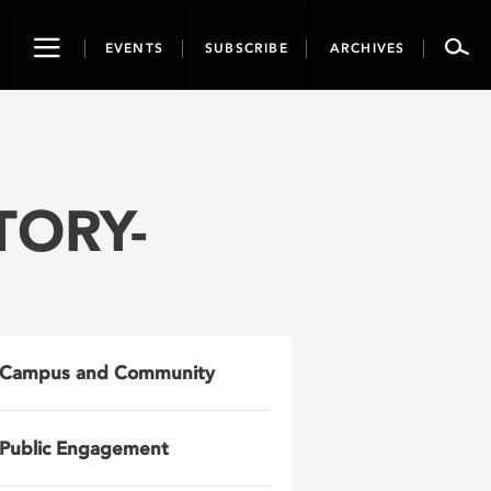
Toggle
EVENTS
SUBSCRIBE
ARCHIVES
navigation
TORY-
Campus and Community
Public Engagement