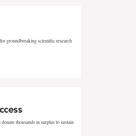
for groundbreaking scientific research
uccess
 donate thousands in surplus to sustain