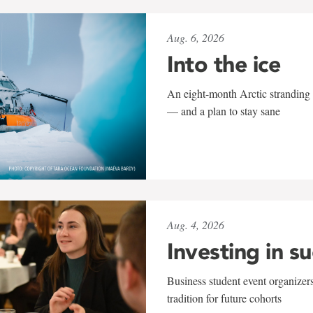
Aug. 6, 2026
Into the ice
An eight-month Arctic stranding 
— and a plan to stay sane
Aug. 4, 2026
Investing in s
Business student event organizers
tradition for future cohorts