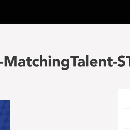
-MatchingTalent-S