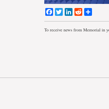
Facebook
Twitter
LinkedIn
Reddit
Shar
To receive news from Memorial in y