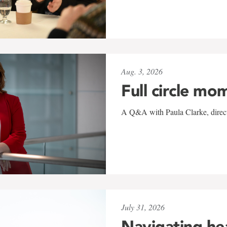
Aug. 3, 2026
Full circle mo
A Q&A with Paula Clarke, directo
July 31, 2026
Navigating he