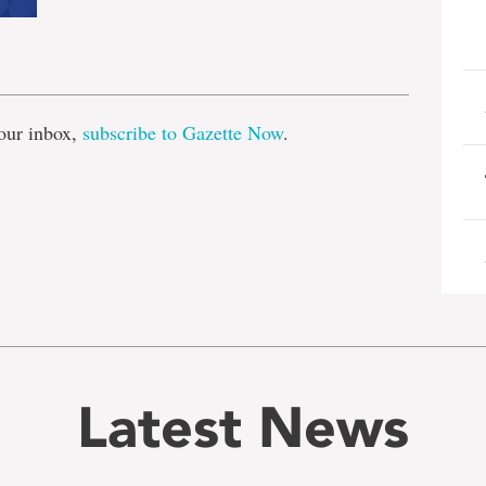
e
our inbox,
subscribe to Gazette Now
.
Latest News