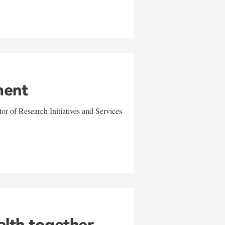
ment
r of Research Initiatives and Services
alth together