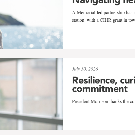
A Memorial-led partnership has re
station, with a CIHR grant in to
July 30, 2026
Resilience, cur
commitment
President Morrison thanks the co