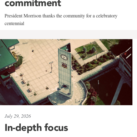
commitment
President Morrison thanks the community for a celebratory
centennial
July 29, 2026
In-depth focus