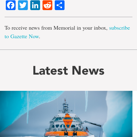
Facebook
Twitter
LinkedIn
Reddit
Share
To receive news from Memorial in your inbox,
subscribe
to Gazette Now
.
Latest News