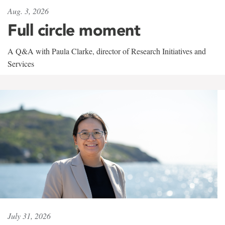
Aug. 3, 2026
Full circle moment
A Q&A with Paula Clarke, director of Research Initiatives and
Services
July 31, 2026