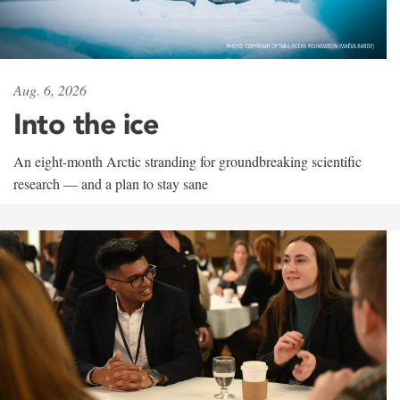
Aug. 6, 2026
Into the ice
An eight-month Arctic stranding for groundbreaking scientific
research — and a plan to stay sane