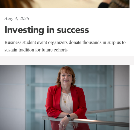
Aug. 4, 2026
Investing in success
Business student event organizers donate thousands in surplus to
sustain tradition for future cohorts