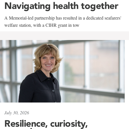
Navigating health together
A Memorial-led partnership has resulted in a dedicated seafarers'
welfare station, with a CIHR grant in tow
July 30, 2026
Resilience, curiosity,