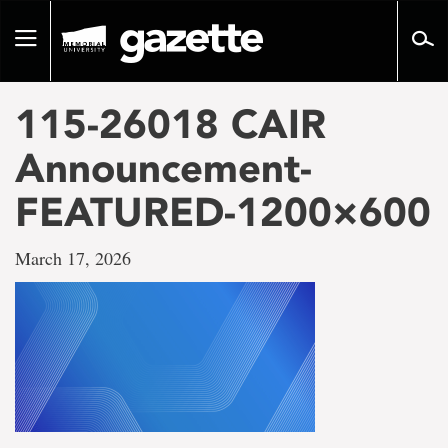
Go
to
Toggle
page
navigation
content
115-26018 CAIR
Announcement-
FEATURED-1200×600
March 17, 2026