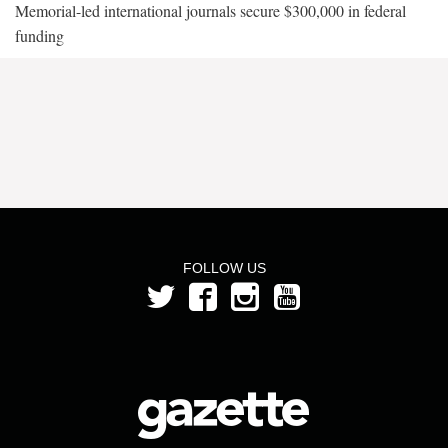
Memorial-led international journals secure $300,000 in federal
funding
FOLLOW US