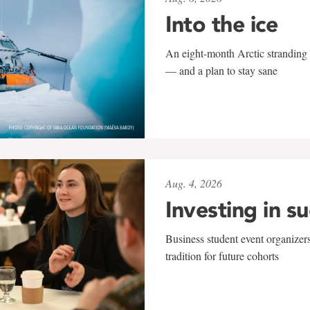
Into the ice
An eight-month Arctic stranding 
— and a plan to stay sane
Aug. 4, 2026
Investing in s
Business student event organizers
tradition for future cohorts