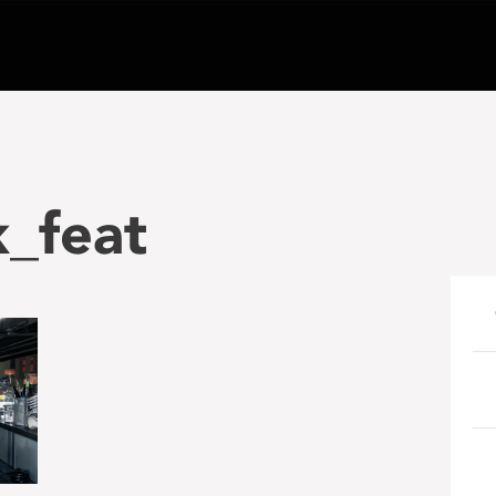
_feat