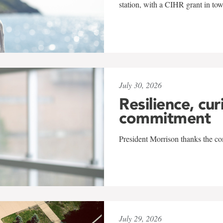
station, with a CIHR grant in to
July 30, 2026
Resilience, cur
commitment
President Morrison thanks the co
July 29, 2026