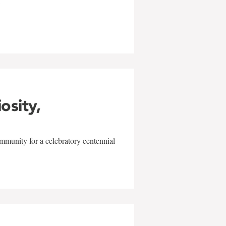
w
iosity,
mmunity for a celebratory centennial