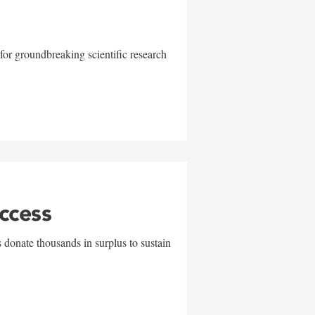
for groundbreaking scientific research
uccess
 donate thousands in surplus to sustain