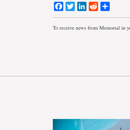
Facebook
Twitter
LinkedIn
Reddit
Shar
To receive news from Memorial in y