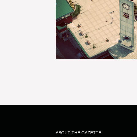
ABOUT THE GAZETTE