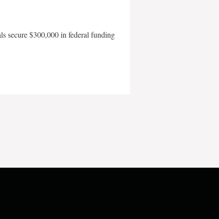
als secure $300,000 in federal funding