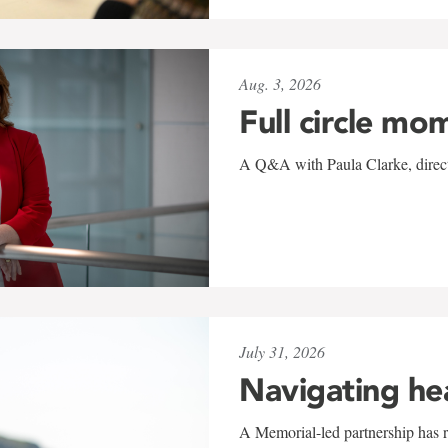
Aug. 3, 2026
Full circle mo
A Q&A with Paula Clarke, directo
July 31, 2026
Navigating he
A Memorial-led partnership has re