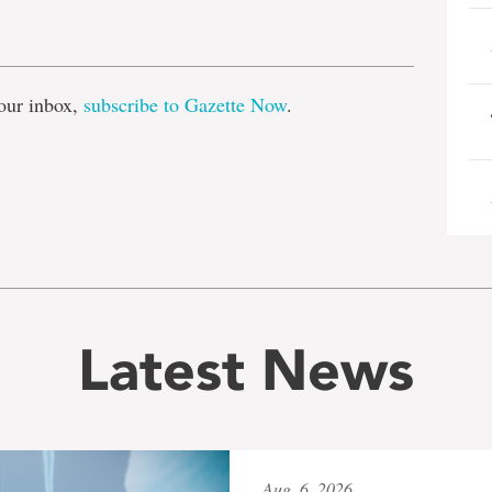
e
our inbox,
subscribe to Gazette Now
.
Latest News
Aug. 6, 2026