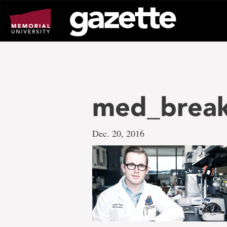
Go
to
page
content
med_break
Dec. 20, 2016