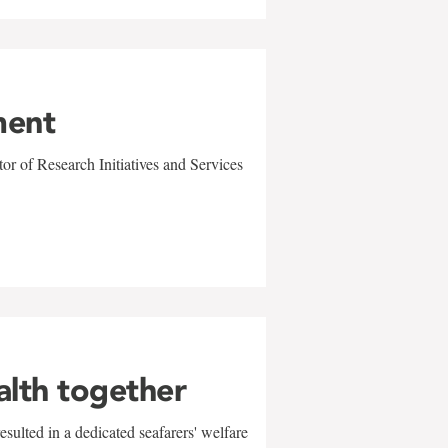
ment
r of Research Initiatives and Services
alth together
sulted in a dedicated seafarers' welfare