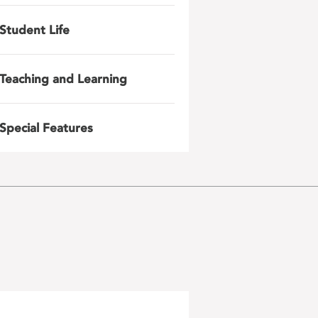
Student Life
Teaching and Learning
Special Features