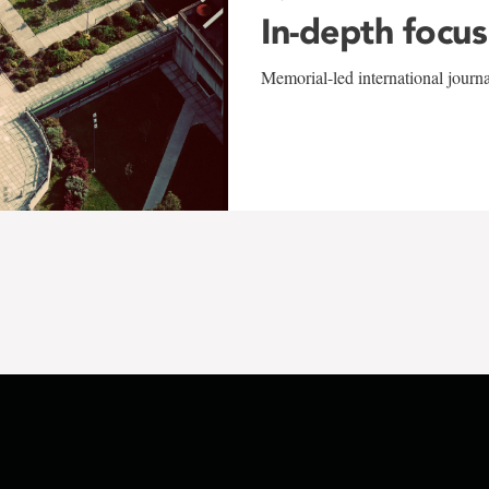
In-depth focus
Memorial-led international journ