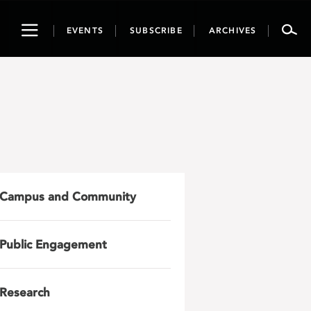
Toggle
EVENTS
SUBSCRIBE
ARCHIVES
navigation
Campus and Community
Public Engagement
Research