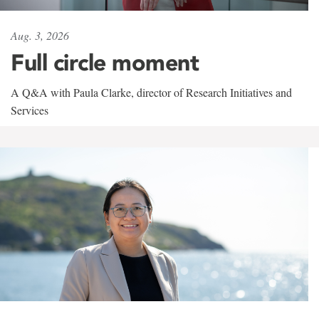
Aug. 3, 2026
Full circle moment
A Q&A with Paula Clarke, director of Research Initiatives and
Services