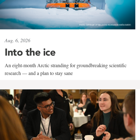
Aug. 6, 2026
Into the ice
An eight-month Arctic stranding for groundbreaking scientific
research — and a plan to stay sane