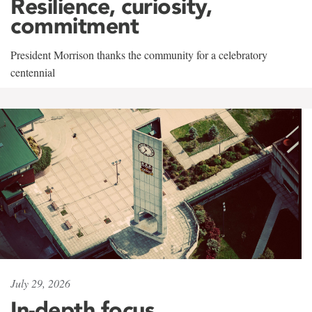
Resilience, curiosity,
commitment
President Morrison thanks the community for a celebratory
centennial
July 29, 2026
In-depth focus