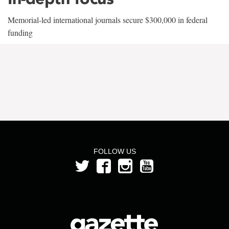
Memorial-led international journals secure $300,000 in federal
funding
FOLLOW US