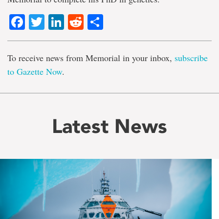
Facebook
Twitter
LinkedIn
Reddit
Share
To receive news from Memorial in your inbox,
subscribe
to Gazette Now
.
Latest News