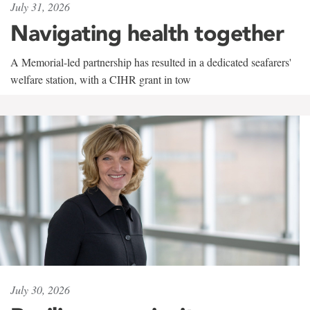
July 31, 2026
Navigating health together
A Memorial-led partnership has resulted in a dedicated seafarers'
welfare station, with a CIHR grant in tow
July 30, 2026