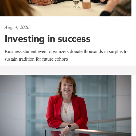
Aug. 4, 2026
Investing in success
Business student event organizers donate thousands in surplus to
sustain tradition for future cohorts