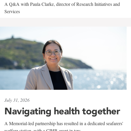
A Q&A with Paula Clarke, director of Research Initiatives and
Services
July 31, 2026
Navigating health together
A Memorial-led partnership has resulted in a dedicated seafarers'
welfare station, with a CIHR grant in tow