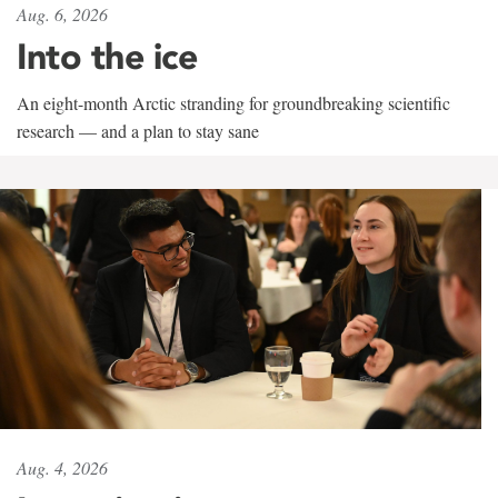
Aug. 6, 2026
Into the ice
An eight-month Arctic stranding for groundbreaking scientific
research — and a plan to stay sane
Aug. 4, 2026