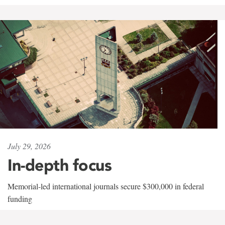
July 29, 2026
In-depth focus
Memorial-led international journals secure $300,000 in federal
funding