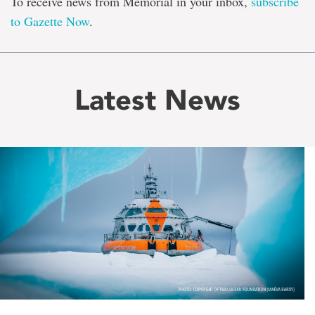
To receive news from Memorial in your inbox,
subscribe
to Gazette Now
.
Latest News