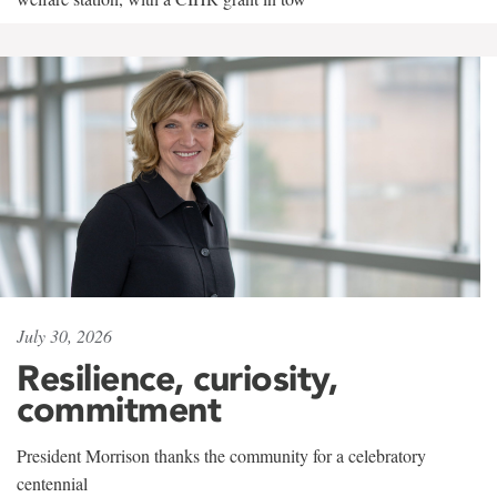
July 30, 2026
Resilience, curiosity,
commitment
President Morrison thanks the community for a celebratory
centennial