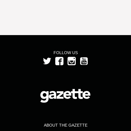
FOLLOW US
ABOUT THE GAZETTE