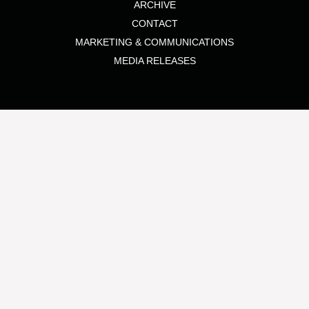
ARCHIVE
CONTACT
MARKETING & COMMUNICATIONS
MEDIA RELEASES