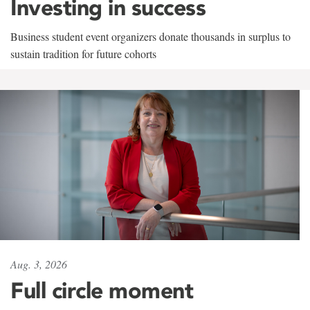
Investing in success
Business student event organizers donate thousands in surplus to
sustain tradition for future cohorts
Aug. 3, 2026
Full circle moment