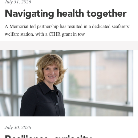
July 31, 2026
Navigating health together
A Memorial-led partnership has resulted in a dedicated seafarers'
welfare station, with a CIHR grant in tow
July 30, 2026