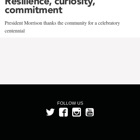
Resilience, curiosity,
commitment
President Morrison thanks the community for a celebratory
centennial
FOLLOW US