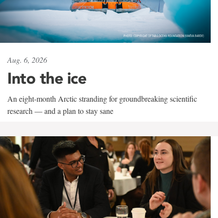
Aug. 6, 2026
Into the ice
An eight-month Arctic stranding for groundbreaking scientific
research — and a plan to stay sane