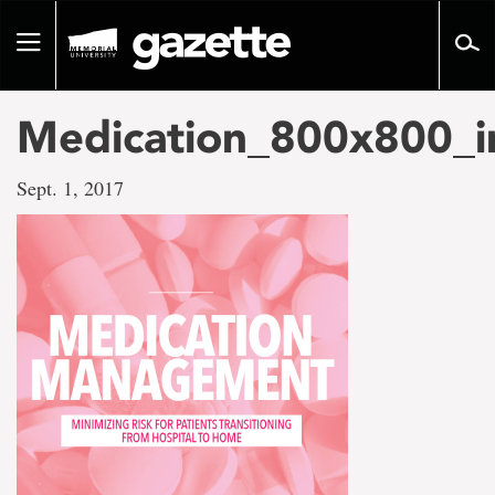
Go
to
Toggle
page
navigation
content
Medication_800x800_i
Sept. 1, 2017