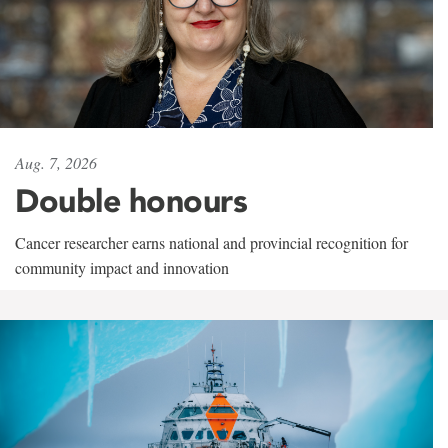
Aug. 7, 2026
Double honours
Cancer researcher earns national and provincial recognition for
community impact and innovation