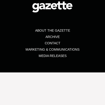
ABOUT THE GAZETTE
ARCHIVE
CONTACT
MARKETING & COMMUNICATIONS
MEDIA RELEASES