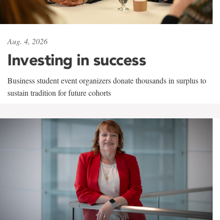
Aug. 4, 2026
Investing in success
Business student event organizers donate thousands in surplus to
sustain tradition for future cohorts