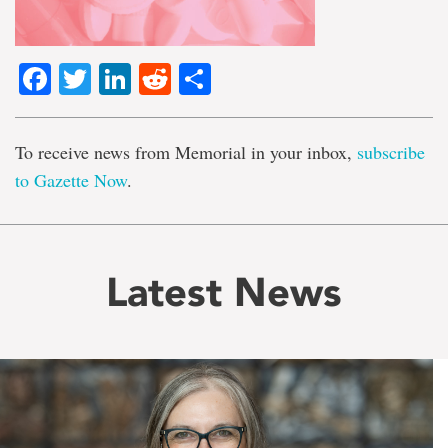
Facebook
Twitter
LinkedIn
Reddit
Share
To receive news from Memorial in your inbox,
subscribe
to Gazette Now
.
Latest News