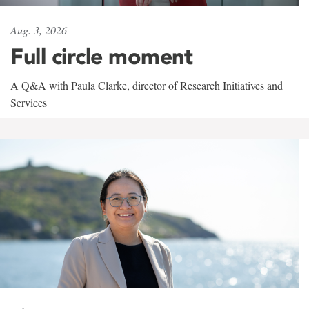
Aug. 3, 2026
Full circle moment
A Q&A with Paula Clarke, director of Research Initiatives and
Services