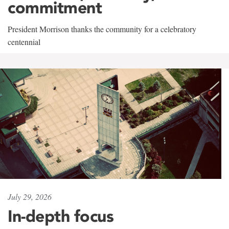
commitment
President Morrison thanks the community for a celebratory
centennial
July 29, 2026
In-depth focus