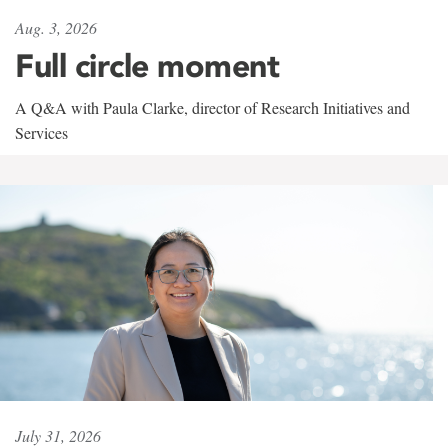
Aug. 3, 2026
Full circle moment
A Q&A with Paula Clarke, director of Research Initiatives and
Services
July 31, 2026