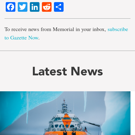
Facebook
Twitter
LinkedIn
Reddit
Share
To receive news from Memorial in your inbox,
subscribe
to Gazette Now
.
Latest News