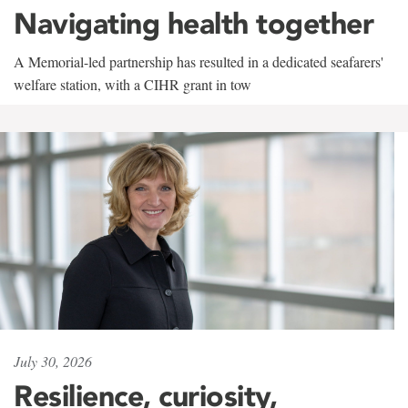
Navigating health together
A Memorial-led partnership has resulted in a dedicated seafarers'
welfare station, with a CIHR grant in tow
July 30, 2026
Resilience, curiosity,