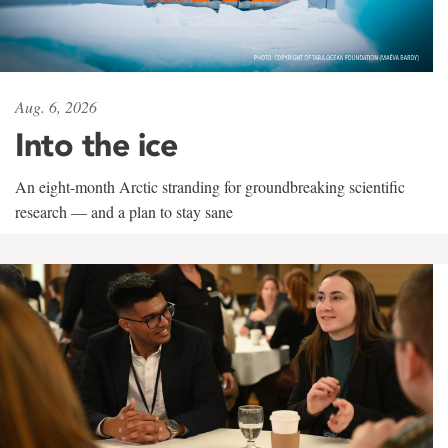
Aug. 6, 2026
Into the ice
An eight-month Arctic stranding for groundbreaking scientific
research — and a plan to stay sane