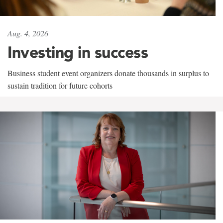
Aug. 4, 2026
Investing in success
Business student event organizers donate thousands in surplus to
sustain tradition for future cohorts