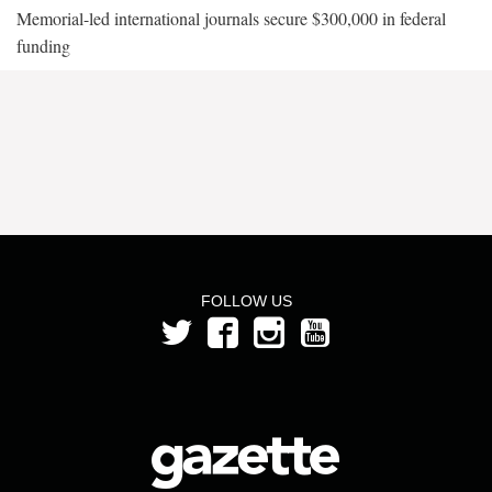
Memorial-led international journals secure $300,000 in federal
funding
FOLLOW US