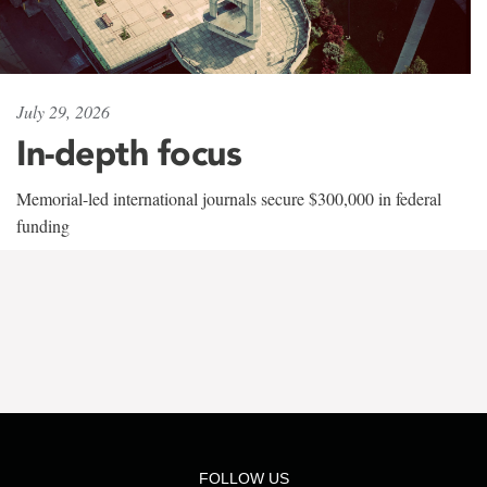
July 29, 2026
In-depth focus
Memorial-led international journals secure $300,000 in federal
funding
FOLLOW US