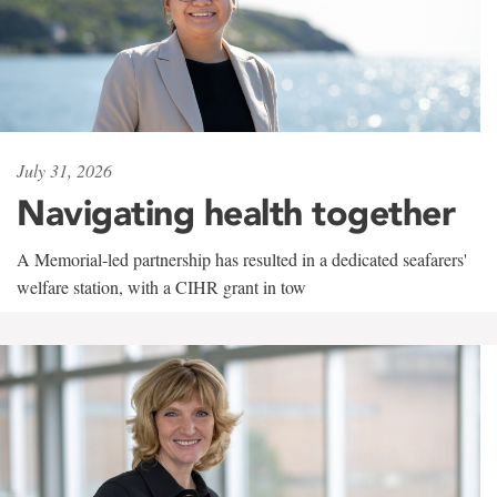
July 31, 2026
Navigating health together
A Memorial-led partnership has resulted in a dedicated seafarers'
welfare station, with a CIHR grant in tow