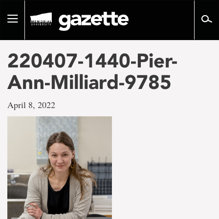
Go
to
Toggle
page
navigation
content
220407-1440-Pier-
Ann-Milliard-9785
April 8, 2022