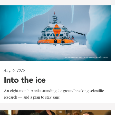
Aug. 6, 2026
Into the ice
An eight-month Arctic stranding for groundbreaking scientific
research — and a plan to stay sane