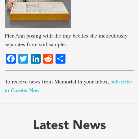
Pier-Ann posing with the tiny beetles she meticulously
separates from soil samples
Facebook
Twitter
LinkedIn
Reddit
Share
To receive news from Memorial in your inbox,
subscribe
to Gazette Now
.
Latest News