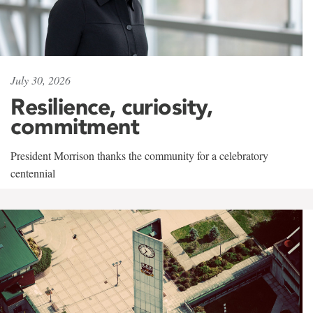
July 30, 2026
Resilience, curiosity,
commitment
President Morrison thanks the community for a celebratory
centennial