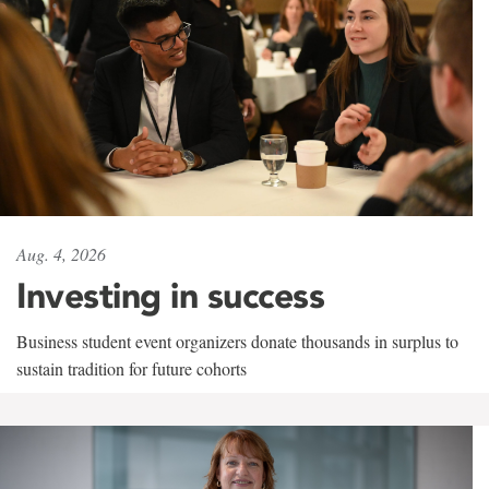
Aug. 4, 2026
Investing in success
Business student event organizers donate thousands in surplus to
sustain tradition for future cohorts