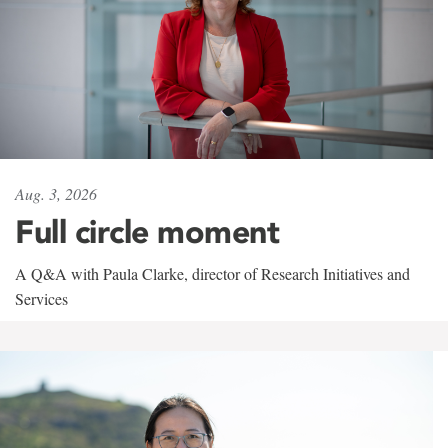
Aug. 3, 2026
Full circle moment
A Q&A with Paula Clarke, director of Research Initiatives and
Services