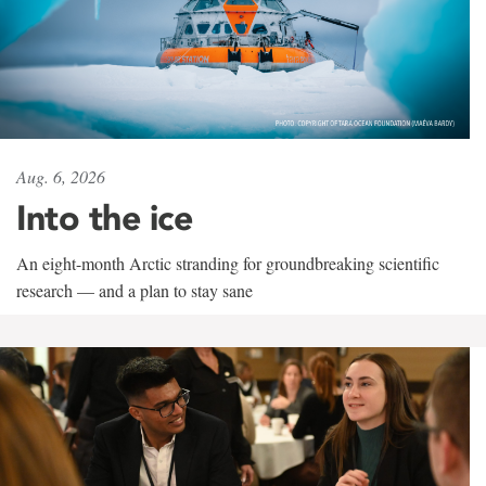
Aug. 6, 2026
Into the ice
An eight-month Arctic stranding for groundbreaking scientific
research — and a plan to stay sane