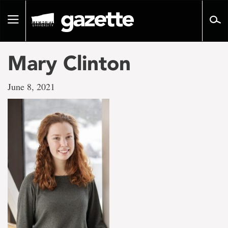
Go
to
Toggle
page
navigation
content
Mary Clinton
June 8, 2021