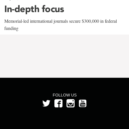
In-depth focus
Memorial-led international journals secure $300,000 in federal
funding
FOLLOW US