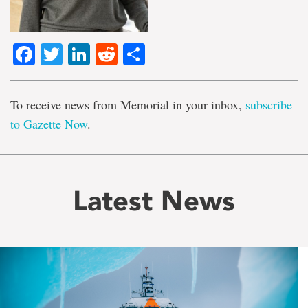
Facebook
Twitter
LinkedIn
Reddit
Share
To receive news from Memorial in your inbox,
subscribe
to Gazette Now
.
Latest News