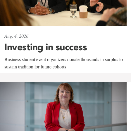
Aug. 4, 2026
Investing in success
Business student event organizers donate thousands in surplus to
sustain tradition for future cohorts