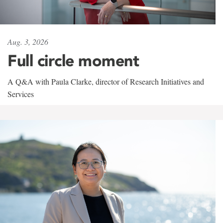
Aug. 3, 2026
Full circle moment
A Q&A with Paula Clarke, director of Research Initiatives and
Services