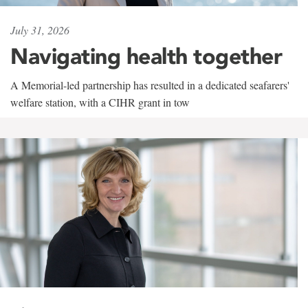
July 31, 2026
Navigating health together
A Memorial-led partnership has resulted in a dedicated seafarers'
welfare station, with a CIHR grant in tow