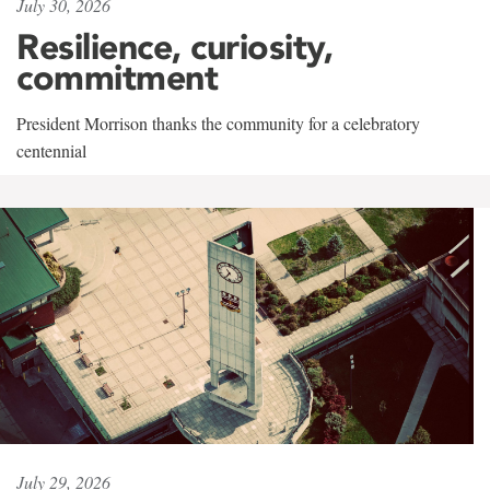
July 30, 2026
Resilience, curiosity,
commitment
President Morrison thanks the community for a celebratory
centennial
July 29, 2026