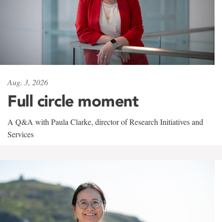
Aug. 3, 2026
Full circle moment
A Q&A with Paula Clarke, director of Research Initiatives and
Services