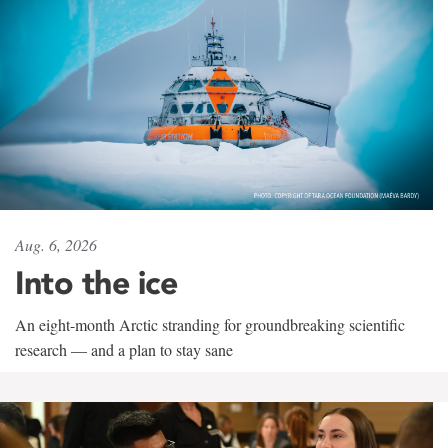
Aug. 6, 2026
Into the ice
An eight-month Arctic stranding for groundbreaking scientific
research — and a plan to stay sane