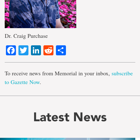
Dr. Craig Purchase
Facebook
Twitter
LinkedIn
Reddit
Share
To receive news from Memorial in your inbox,
subscribe
to Gazette Now
.
Latest News