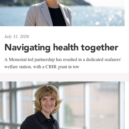
July 31, 2026
Navigating health together
A Memorial-led partnership has resulted in a dedicated seafarers'
welfare station, with a CIHR grant in tow