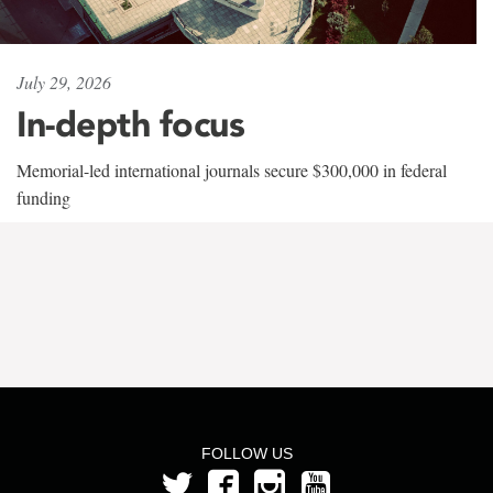
July 29, 2026
In-depth focus
Memorial-led international journals secure $300,000 in federal
funding
FOLLOW US