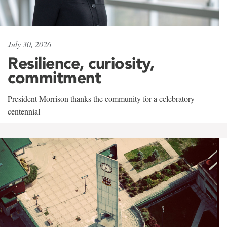
July 30, 2026
Resilience, curiosity,
commitment
President Morrison thanks the community for a celebratory
centennial