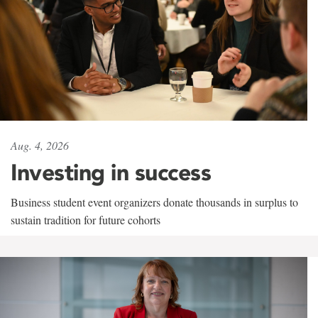
Aug. 4, 2026
Investing in success
Business student event organizers donate thousands in surplus to
sustain tradition for future cohorts