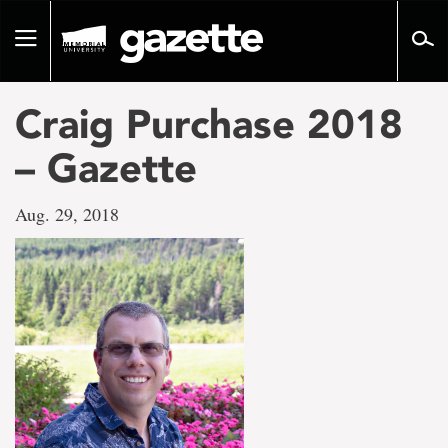
Go
to
Toggle
page
navigation
content
Craig Purchase 2018
– Gazette
Aug. 29, 2018