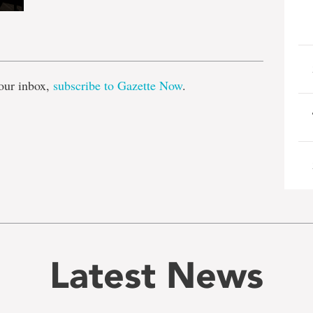
e
our inbox,
subscribe to Gazette Now
.
Latest News