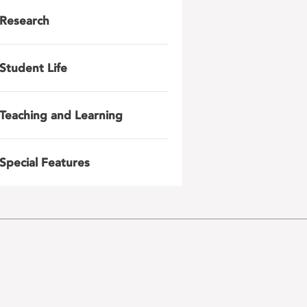
Research
Student Life
Teaching and Learning
Special Features