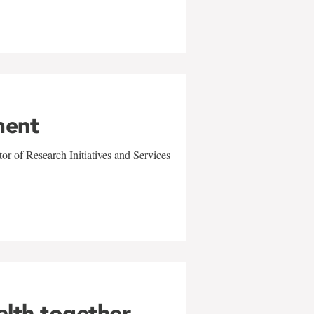
ment
r of Research Initiatives and Services
alth together