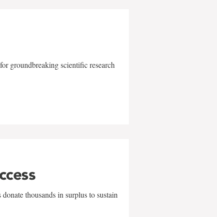
for groundbreaking scientific research
uccess
 donate thousands in surplus to sustain