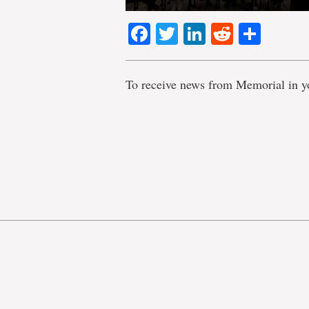
Facebook
Twitter
LinkedIn
Reddit
Shar
To receive news from Memorial in y