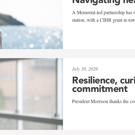
A Memorial-led partnership has re
station, with a CIHR grant in to
July 30, 2026
Resilience, cur
commitment
President Morrison thanks the co