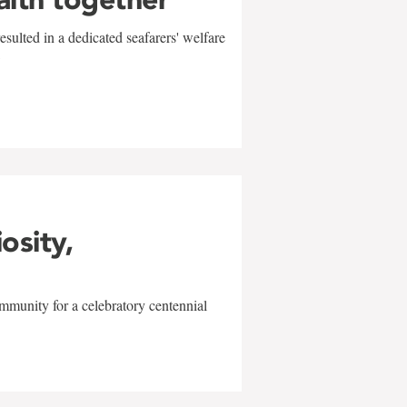
sulted in a dedicated seafarers' welfare
w
iosity,
mmunity for a celebratory centennial