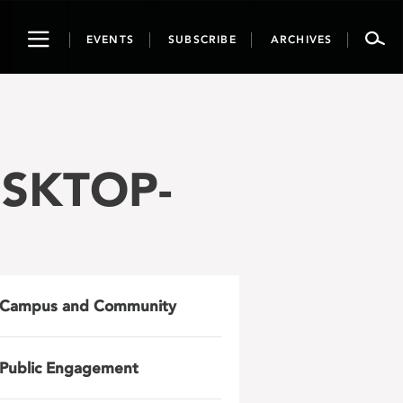
Toggle
EVENTS
SUBSCRIBE
ARCHIVES
navigation
ESKTOP-
Campus and Community
Public Engagement