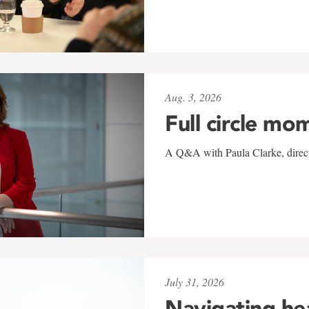
Aug. 3, 2026
Full circle mo
A Q&A with Paula Clarke, directo
July 31, 2026
Navigating he