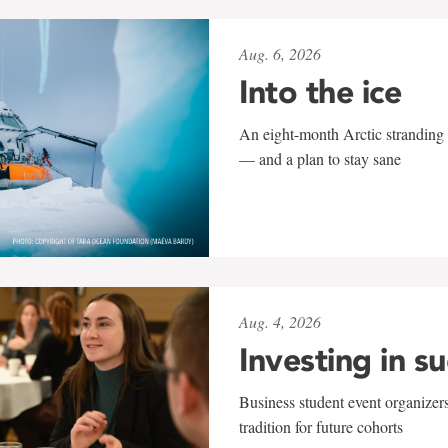
Aug. 6, 2026
Into the ice
An eight-month Arctic stranding 
— and a plan to stay sane
Aug. 4, 2026
Investing in s
Business student event organizers
tradition for future cohorts