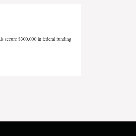
als secure $300,000 in federal funding