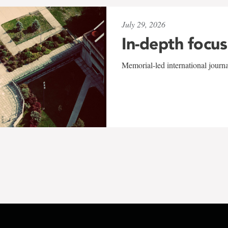
July 29, 2026
In-depth focus
Memorial-led international journ