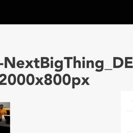
-NextBigThing_D
2000x800px