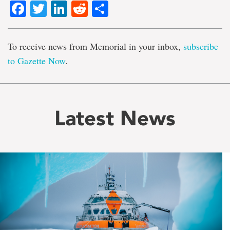
Facebook
Twitter
LinkedIn
Reddit
Share
To receive news from Memorial in your inbox,
subscribe
to Gazette Now
.
Latest News