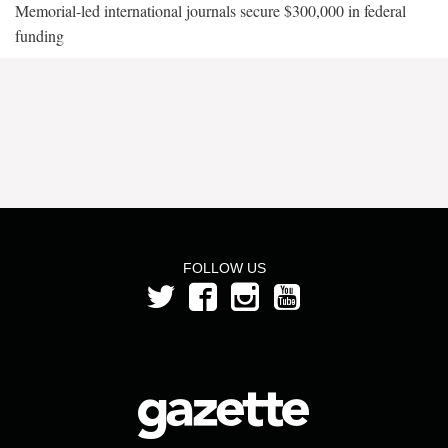
Memorial-led international journals secure $300,000 in federal
funding
FOLLOW US