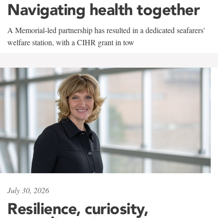
Navigating health together
A Memorial-led partnership has resulted in a dedicated seafarers'
welfare station, with a CIHR grant in tow
July 30, 2026
Resilience, curiosity,