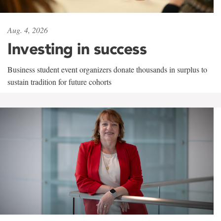
Aug. 4, 2026
Investing in success
Business student event organizers donate thousands in surplus to
sustain tradition for future cohorts