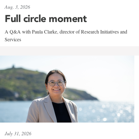
Aug. 3, 2026
Full circle moment
A Q&A with Paula Clarke, director of Research Initiatives and
Services
July 31, 2026