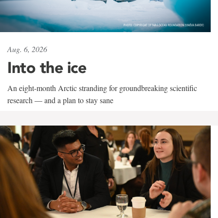
Aug. 6, 2026
Into the ice
An eight-month Arctic stranding for groundbreaking scientific
research — and a plan to stay sane