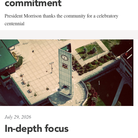
commitment
President Morrison thanks the community for a celebratory
centennial
July 29, 2026
In-depth focus