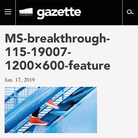
Go
to
Toggle
page
navigation
content
MS-breakthrough-
115-19007-
1200×600-feature
Jan. 17, 2019