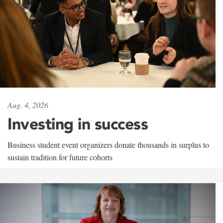
Aug. 4, 2026
Investing in success
Business student event organizers donate thousands in surplus to
sustain tradition for future cohorts