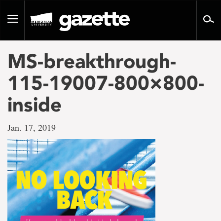
Go
to
Toggle
page
navigation
content
MS-breakthrough-
115-19007-800×800-
inside
Jan. 17, 2019