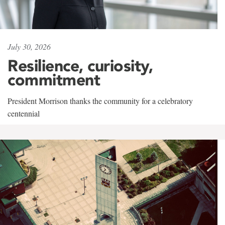
July 30, 2026
Resilience, curiosity,
commitment
President Morrison thanks the community for a celebratory
centennial