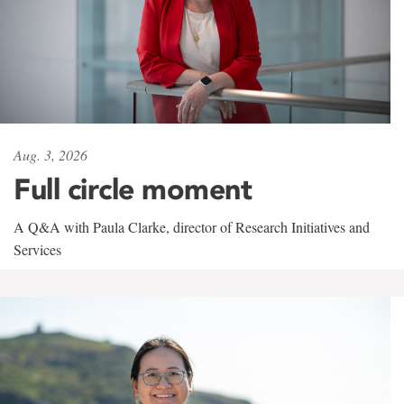
Aug. 3, 2026
Full circle moment
A Q&A with Paula Clarke, director of Research Initiatives and
Services