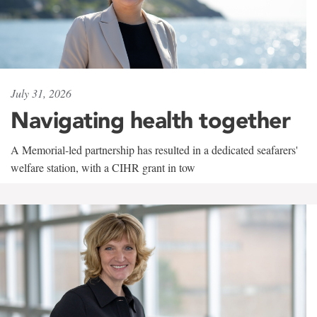
July 31, 2026
Navigating health together
A Memorial-led partnership has resulted in a dedicated seafarers'
welfare station, with a CIHR grant in tow