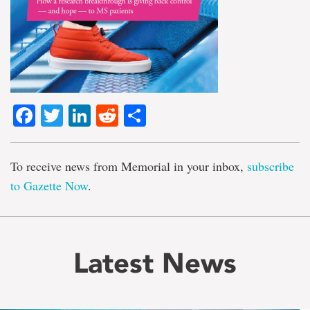
Facebook
Twitter
LinkedIn
Reddit
Share
To receive news from Memorial in your inbox,
subscribe
to Gazette Now
.
Latest News