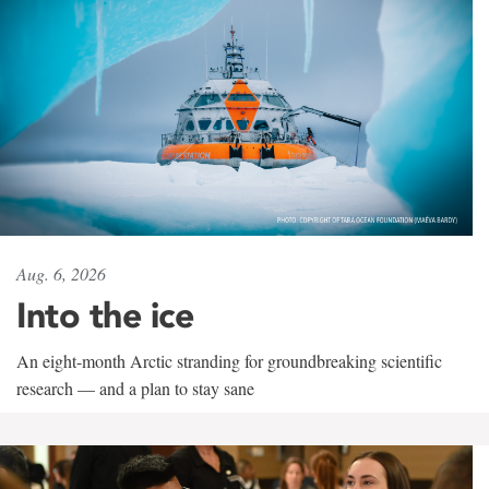
Aug. 6, 2026
Into the ice
An eight-month Arctic stranding for groundbreaking scientific
research — and a plan to stay sane