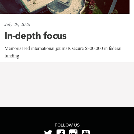
July 29, 2026
In-depth focus
Memorial-led international journals secure $300,000 in federal
funding
FOLLOW US