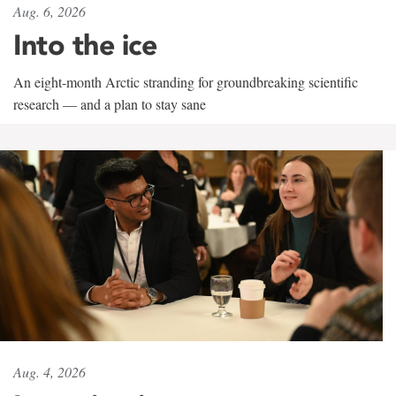
Aug. 6, 2026
Into the ice
An eight-month Arctic stranding for groundbreaking scientific
research — and a plan to stay sane
Aug. 4, 2026