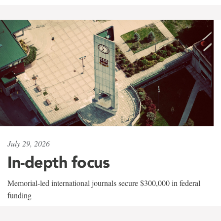
July 29, 2026
In-depth focus
Memorial-led international journals secure $300,000 in federal
funding