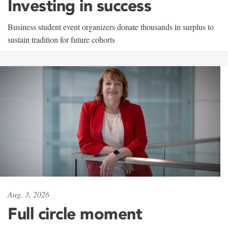
Investing in success
Business student event organizers donate thousands in surplus to
sustain tradition for future cohorts
Aug. 3, 2026
Full circle moment