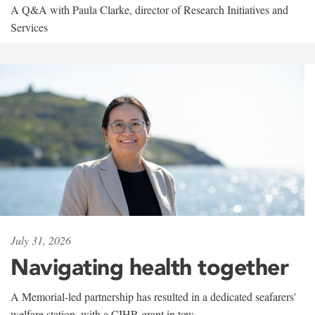
A Q&A with Paula Clarke, director of Research Initiatives and
Services
July 31, 2026
Navigating health together
A Memorial-led partnership has resulted in a dedicated seafarers'
welfare station, with a CIHR grant in tow