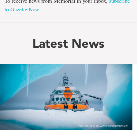
To receive news from Memorial in your inbox,
subscribe
to Gazette Now
.
Latest News