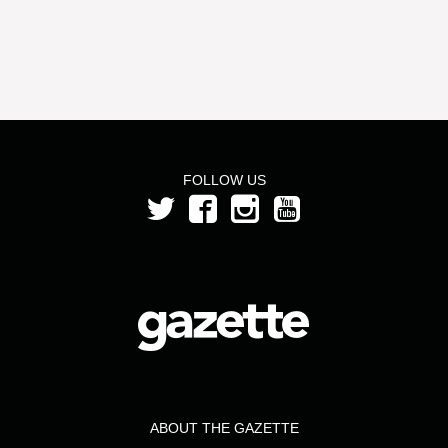
FOLLOW US
ABOUT THE GAZETTE