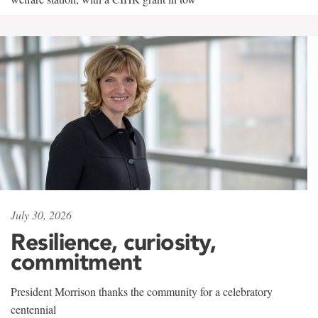
July 30, 2026
Resilience, curiosity,
commitment
President Morrison thanks the community for a celebratory
centennial