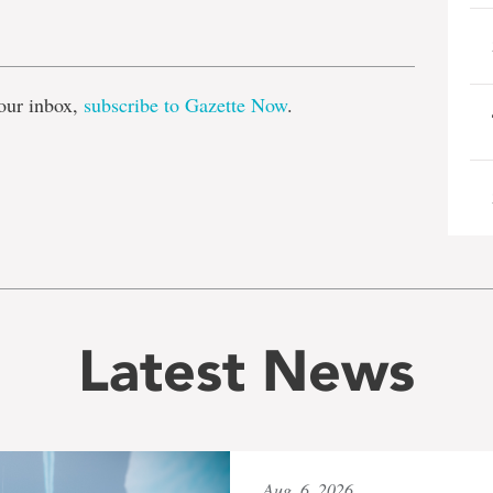
e
our inbox,
subscribe to Gazette Now
.
Latest News
Aug. 6, 2026