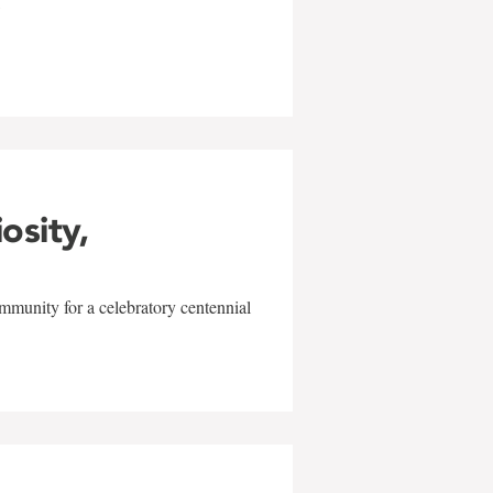
w
iosity,
mmunity for a celebratory centennial