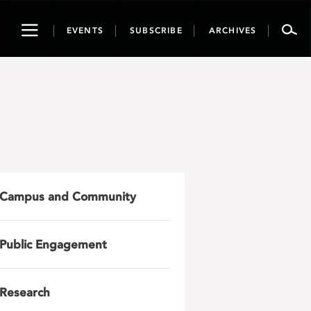
Toggle
EVENTS
SUBSCRIBE
ARCHIVES
navigation
Campus and Community
Public Engagement
Research