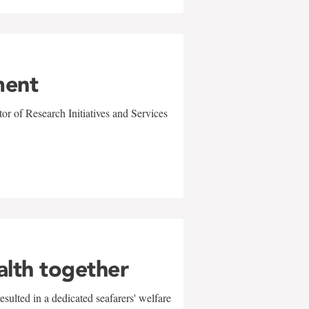
ment
r of Research Initiatives and Services
alth together
sulted in a dedicated seafarers' welfare