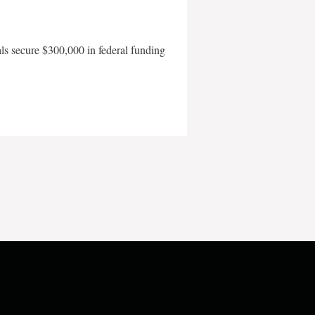
als secure $300,000 in federal funding