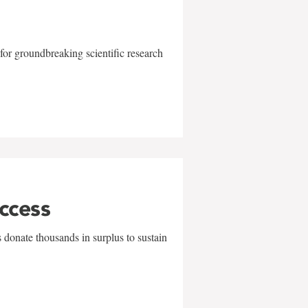
for groundbreaking scientific research
uccess
 donate thousands in surplus to sustain