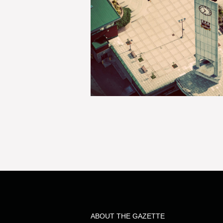
ABOUT THE GAZETTE