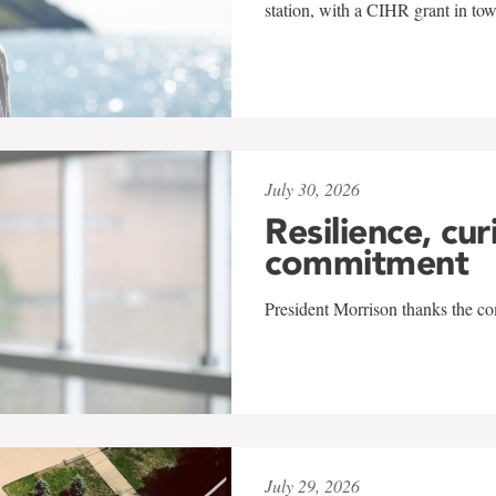
station, with a CIHR grant in to
July 30, 2026
Resilience, cur
commitment
President Morrison thanks the co
July 29, 2026