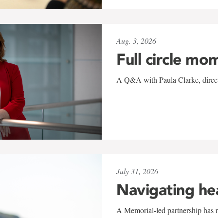
Aug. 3, 2026
Full circle mo
A Q&A with Paula Clarke, directo
July 31, 2026
Navigating he
A Memorial-led partnership has re