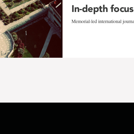
In-depth focus
Memorial-led international journ