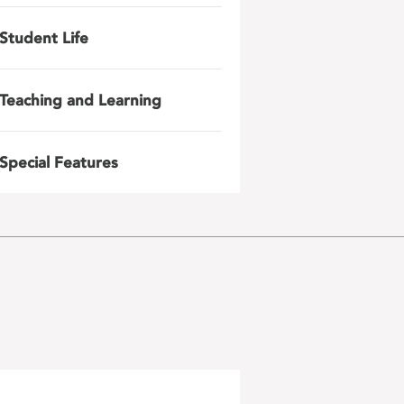
Student Life
Teaching and Learning
Special Features