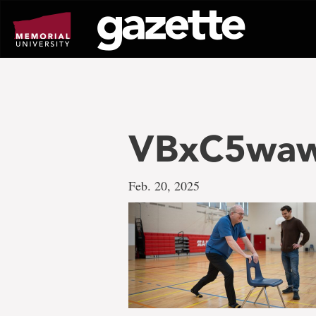
Go
to
page
content
VBxC5wa
Feb. 20, 2025