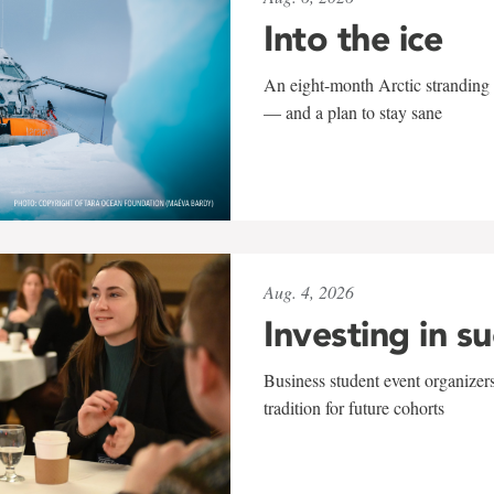
Into the ice
An eight-month Arctic stranding 
— and a plan to stay sane
Aug. 4, 2026
Investing in s
Business student event organizers
tradition for future cohorts