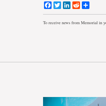
Facebook
Twitter
LinkedIn
Reddit
Shar
To receive news from Memorial in y