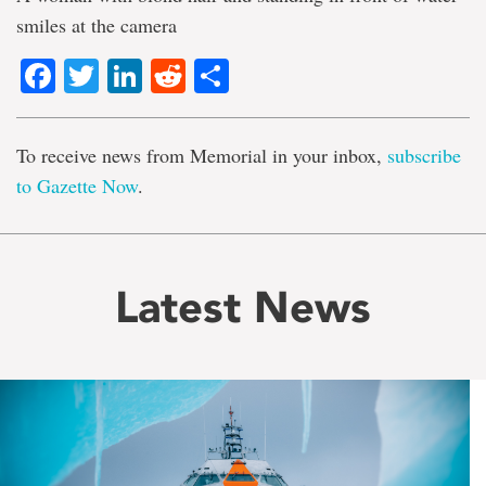
smiles at the camera
Facebook
Twitter
LinkedIn
Reddit
Share
To receive news from Memorial in your inbox,
subscribe
to Gazette Now
.
Latest News