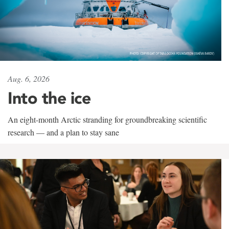
Aug. 6, 2026
Into the ice
An eight-month Arctic stranding for groundbreaking scientific
research — and a plan to stay sane