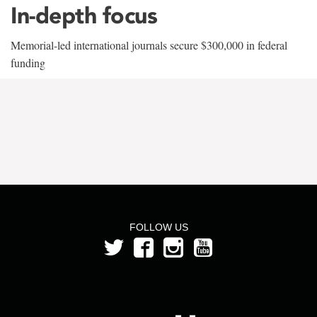
In-depth focus
Memorial-led international journals secure $300,000 in federal
funding
FOLLOW US