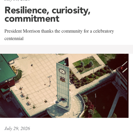
Resilience, curiosity,
commitment
President Morrison thanks the community for a celebratory
centennial
July 29, 2026