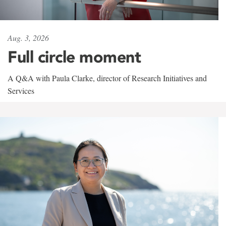
Aug. 3, 2026
Full circle moment
A Q&A with Paula Clarke, director of Research Initiatives and
Services