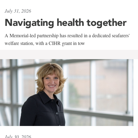
July 31, 2026
Navigating health together
A Memorial-led partnership has resulted in a dedicated seafarers'
welfare station, with a CIHR grant in tow
July 30, 2026