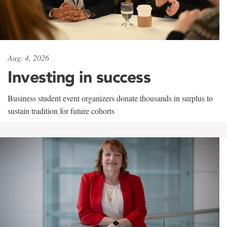
Aug. 4, 2026
Investing in success
Business student event organizers donate thousands in surplus to
sustain tradition for future cohorts