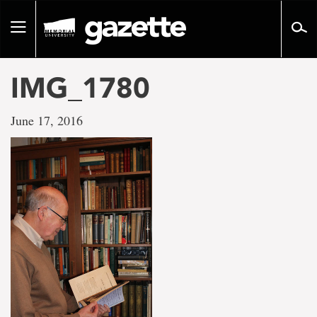
Go
to
Toggle
page
navigation
content
IMG_1780
June 17, 2016