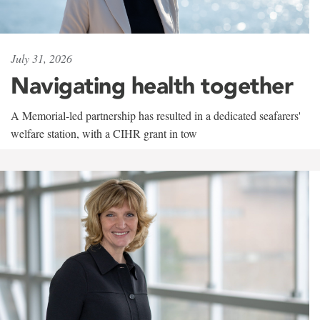
July 31, 2026
Navigating health together
A Memorial-led partnership has resulted in a dedicated seafarers'
welfare station, with a CIHR grant in tow