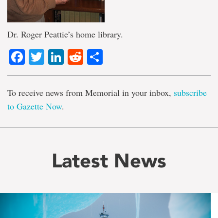
Dr. Roger Peattie’s home library.
Facebook
Twitter
LinkedIn
Reddit
Share
To receive news from Memorial in your inbox,
subscribe
to Gazette Now
.
Latest News