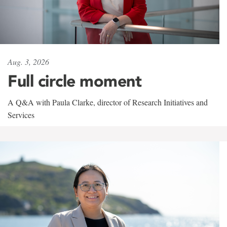
Aug. 3, 2026
Full circle moment
A Q&A with Paula Clarke, director of Research Initiatives and
Services