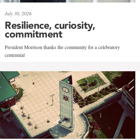
July 30, 2026
Resilience, curiosity,
commitment
President Morrison thanks the community for a celebratory
centennial