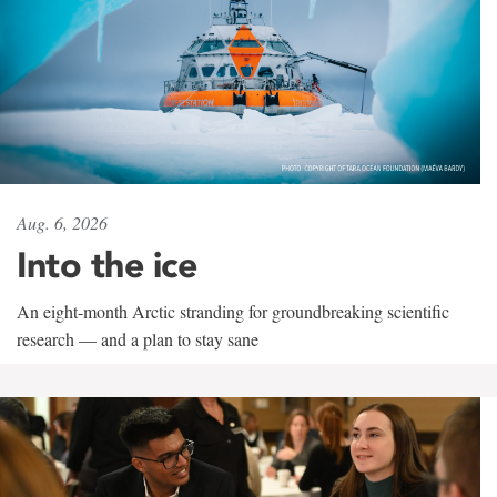
Aug. 6, 2026
Into the ice
An eight-month Arctic stranding for groundbreaking scientific
research — and a plan to stay sane