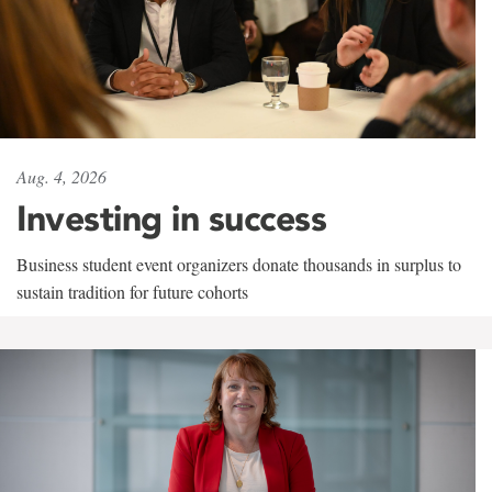
Aug. 4, 2026
Investing in success
Business student event organizers donate thousands in surplus to
sustain tradition for future cohorts