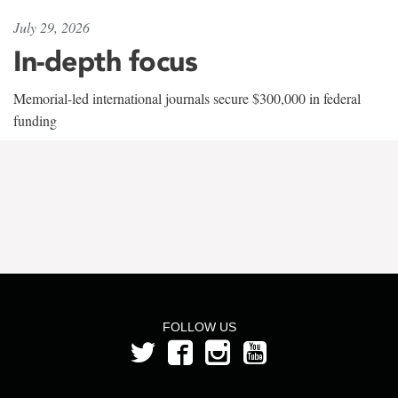
July 29, 2026
In-depth focus
Memorial-led international journals secure $300,000 in federal
funding
FOLLOW US