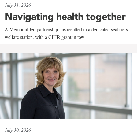
July 31, 2026
Navigating health together
A Memorial-led partnership has resulted in a dedicated seafarers'
welfare station, with a CIHR grant in tow
July 30, 2026