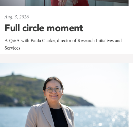
Aug. 3, 2026
Full circle moment
A Q&A with Paula Clarke, director of Research Initiatives and
Services