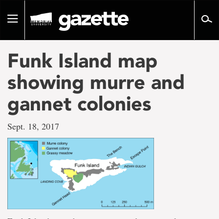
Go
to
Toggle
page
navigation
content
Funk Island map
showing murre and
gannet colonies
Sept. 18, 2017