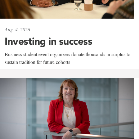
Aug. 4, 2026
Investing in success
Business student event organizers donate thousands in surplus to
sustain tradition for future cohorts