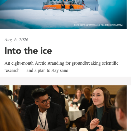
Aug. 6, 2026
Into the ice
An eight-month Arctic stranding for groundbreaking scientific
research — and a plan to stay sane