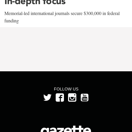
In-depth focus
Memorial-led international journals secure $300,000 in federal
funding
FOLLOW US