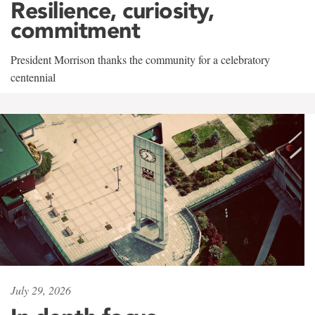
Resilience, curiosity,
commitment
President Morrison thanks the community for a celebratory
centennial
July 29, 2026