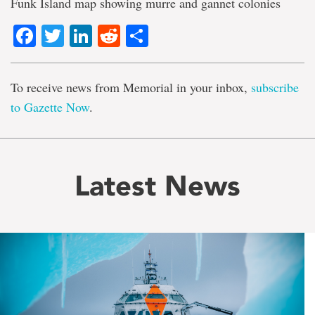
Funk Island map showing murre and gannet colonies
Facebook
Twitter
LinkedIn
Reddit
Share
To receive news from Memorial in your inbox,
subscribe
to Gazette Now
.
Latest News