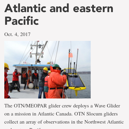
Atlantic and eastern
Pacific
Oct. 4, 2017
The OTN/MEOPAR glider crew deploys a Wave Glider
on a mission in Atlantic Canada. OTN Slocum gliders
collect an array of observations in the Northwest Atlantic