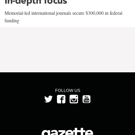
In-depth focus
Memorial-led international journals secure $300,000 in federal
funding
FOLLOW US