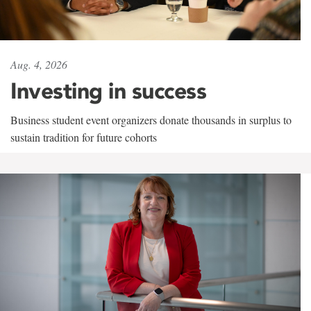
Aug. 4, 2026
Investing in success
Business student event organizers donate thousands in surplus to
sustain tradition for future cohorts