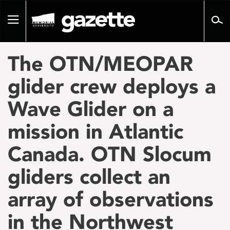
Go
to
Toggle
page
navigation
content
The OTN/MEOPAR
glider crew deploys a
Wave Glider on a
mission in Atlantic
Canada. OTN Slocum
gliders collect an
array of observations
in the Northwest