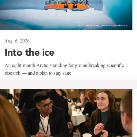
Aug. 6, 2026
Into the ice
An eight-month Arctic stranding for groundbreaking scientific
research — and a plan to stay sane