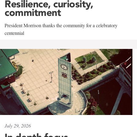
Resilience, curiosity,
commitment
President Morrison thanks the community for a celebratory
centennial
July 29, 2026