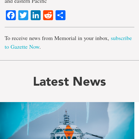
and eastern Pacific
Facebook
Twitter
LinkedIn
Reddit
Share
To receive news from Memorial in your inbox,
subscribe
to Gazette Now
.
Latest News