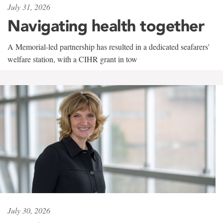
July 31, 2026
Navigating health together
A Memorial-led partnership has resulted in a dedicated seafarers'
welfare station, with a CIHR grant in tow
July 30, 2026