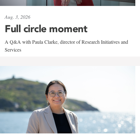
Aug. 3, 2026
Full circle moment
A Q&A with Paula Clarke, director of Research Initiatives and
Services