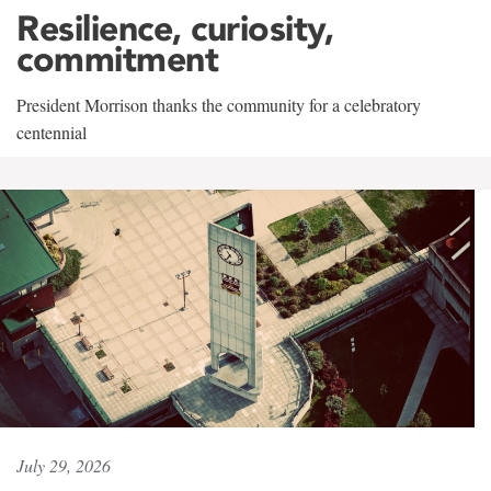
Resilience, curiosity,
commitment
President Morrison thanks the community for a celebratory
centennial
July 29, 2026