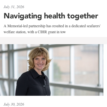
July 31, 2026
Navigating health together
A Memorial-led partnership has resulted in a dedicated seafarers'
welfare station, with a CIHR grant in tow
July 30, 2026