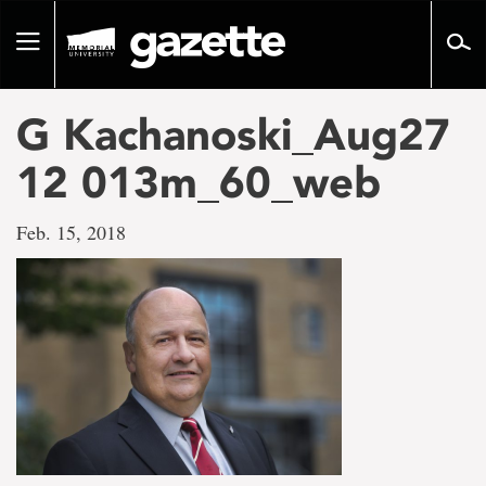
Go
to
Toggle
page
navigation
content
G Kachanoski_Aug27
12 013m_60_web
Feb. 15, 2018