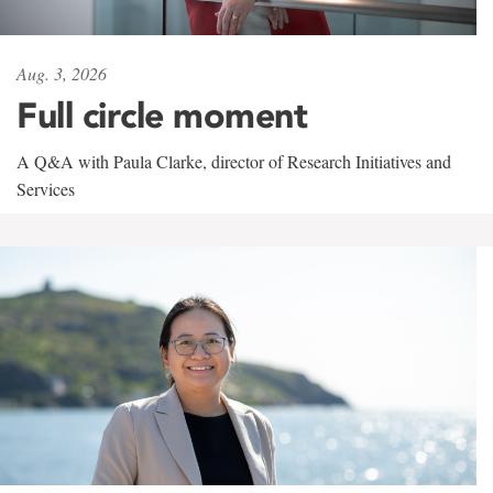
Aug. 3, 2026
Full circle moment
A Q&A with Paula Clarke, director of Research Initiatives and
Services