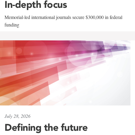
In-depth focus
Memorial-led international journals secure $300,000 in federal
funding
July 28, 2026
Defining the future