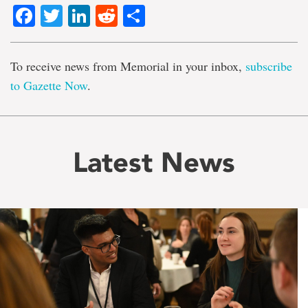
Facebook
Twitter
LinkedIn
Reddit
Share
To receive news from Memorial in your inbox,
subscribe
to Gazette Now
.
Latest News