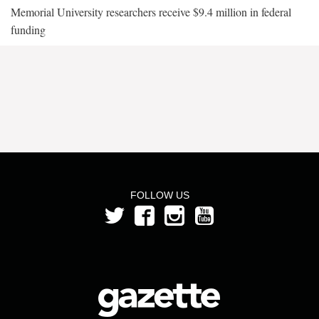
Memorial University researchers receive $9.4 million in federal
funding
FOLLOW US