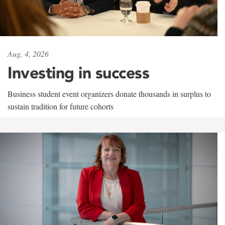
Aug. 4, 2026
Investing in success
Business student event organizers donate thousands in surplus to
sustain tradition for future cohorts