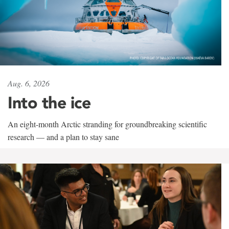
Aug. 6, 2026
Into the ice
An eight-month Arctic stranding for groundbreaking scientific
research — and a plan to stay sane