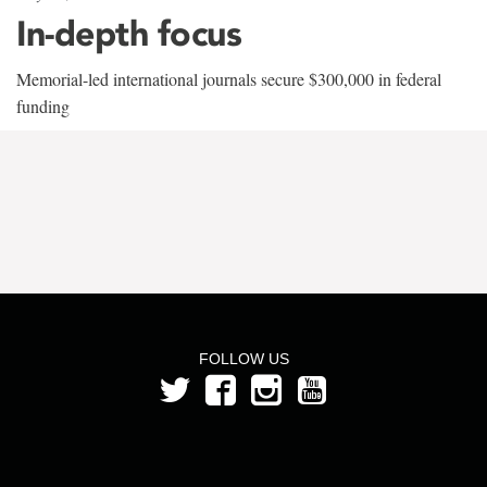
In-depth focus
Memorial-led international journals secure $300,000 in federal
funding
FOLLOW US