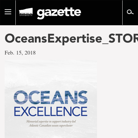
Go
to
Toggle
page
navigation
content
OceansExpertise_STO
Feb. 15, 2018