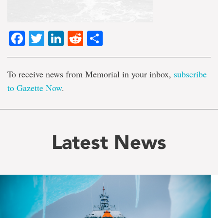
Facebook
Twitter
LinkedIn
Reddit
Share
To receive news from Memorial in your inbox,
subscribe
to Gazette Now
.
Latest News