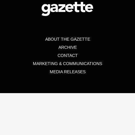
ABOUT THE GAZETTE
ARCHIVE
CONTACT
MARKETING & COMMUNICATIONS
MEDIA RELEASES