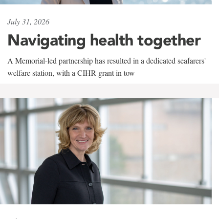
July 31, 2026
Navigating health together
A Memorial-led partnership has resulted in a dedicated seafarers'
welfare station, with a CIHR grant in tow