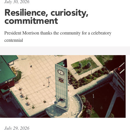
July 30, 2026
Resilience, curiosity,
commitment
President Morrison thanks the community for a celebratory
centennial
July 29, 2026