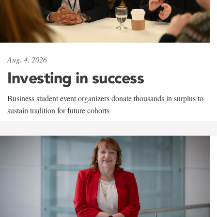
Aug. 4, 2026
Investing in success
Business student event organizers donate thousands in surplus to
sustain tradition for future cohorts