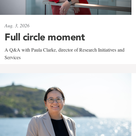
Aug. 3, 2026
Full circle moment
A Q&A with Paula Clarke, director of Research Initiatives and
Services