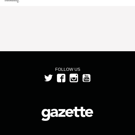
FOLLOW US