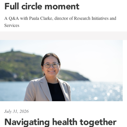
Full circle moment
A Q&A with Paula Clarke, director of Research Initiatives and
Services
July 31, 2026
Navigating health together