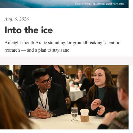
Aug. 6, 2026
Into the ice
An eight-month Arctic stranding for groundbreaking scientific
research — and a plan to stay sane