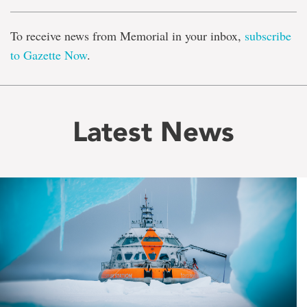
To receive news from Memorial in your inbox,
subscribe
to Gazette Now
.
Latest News