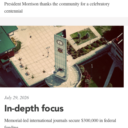
President Morrison thanks the community for a celebratory
centennial
July 29, 2026
In-depth focus
Memorial-led international journals secure $300,000 in federal
funding