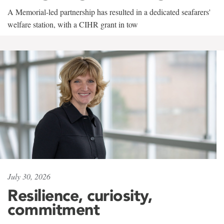
A Memorial-led partnership has resulted in a dedicated seafarers'
welfare station, with a CIHR grant in tow
July 30, 2026
Resilience, curiosity,
commitment