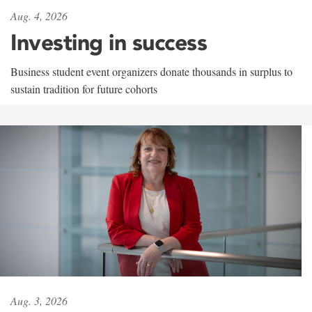
Aug. 4, 2026
Investing in success
Business student event organizers donate thousands in surplus to
sustain tradition for future cohorts
Aug. 3, 2026