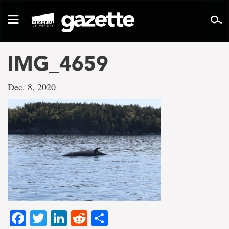
Go
to
Toggle
page
navigation
content
IMG_4659
Dec. 8, 2020
Facebook
Twitter
LinkedIn
Reddit
Share