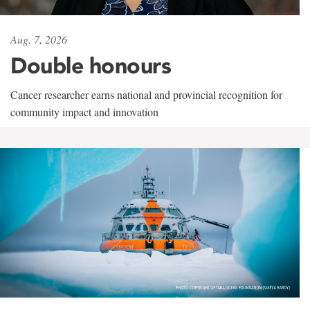
Aug. 7, 2026
Double honours
Cancer researcher earns national and provincial recognition for
community impact and innovation