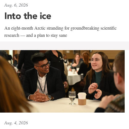
Aug. 6, 2026
Into the ice
An eight-month Arctic stranding for groundbreaking scientific
research — and a plan to stay sane
Aug. 4, 2026