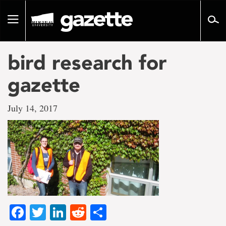
Go
to
Toggle
page
navigation
content
bird research for
gazette
July 14, 2017
Facebook
Twitter
LinkedIn
Reddit
Share