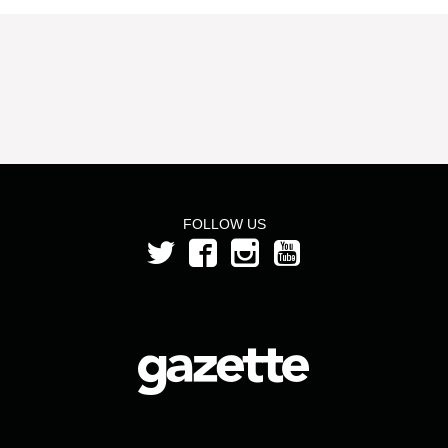
FOLLOW US