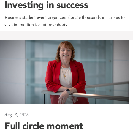
Investing in success
Business student event organizers donate thousands in surplus to
sustain tradition for future cohorts
Aug. 3, 2026
Full circle moment