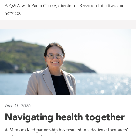
A Q&A with Paula Clarke, director of Research Initiatives and
Services
July 31, 2026
Navigating health together
A Memorial-led partnership has resulted in a dedicated seafarers'