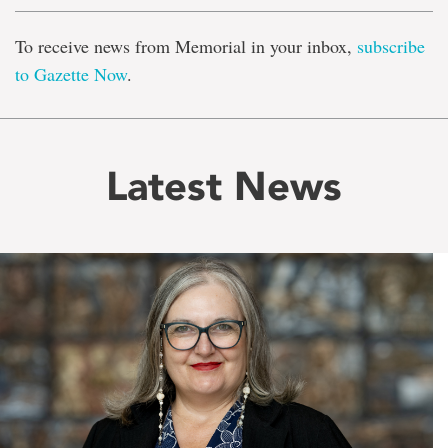
To receive news from Memorial in your inbox,
subscribe
to Gazette Now
.
Latest News