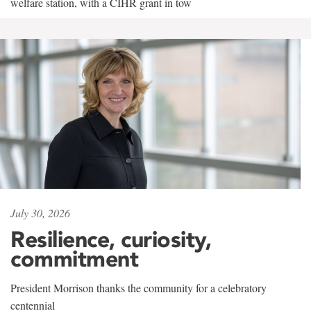
welfare station, with a CIHR grant in tow
July 30, 2026
Resilience, curiosity,
commitment
President Morrison thanks the community for a celebratory
centennial