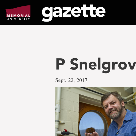
Go
to
page
content
P Snelgro
Sept. 22, 2017