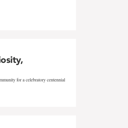
w
iosity,
mmunity for a celebratory centennial