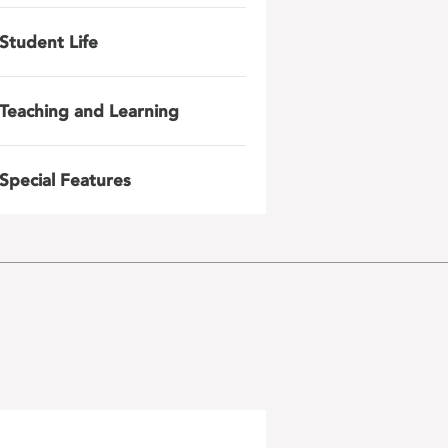
Student Life
Teaching and Learning
Special Features