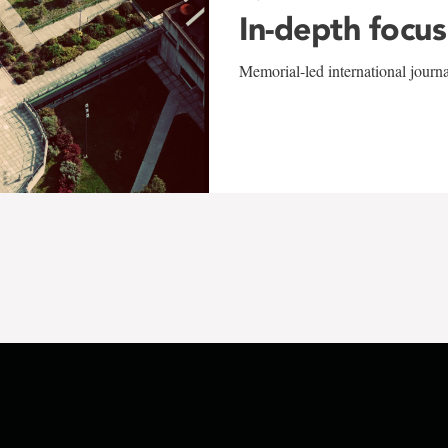
In-depth focus
Memorial-led international journ