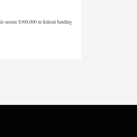
als secure $300,000 in federal funding