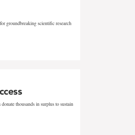
for groundbreaking scientific research
uccess
 donate thousands in surplus to sustain