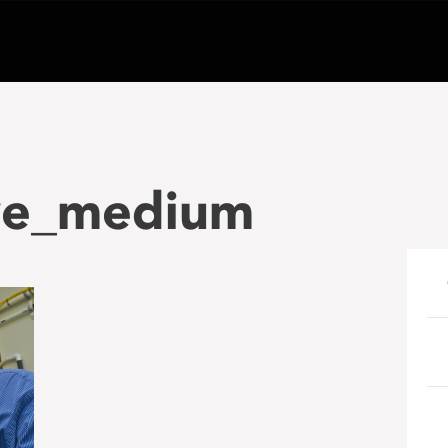
ve_medium