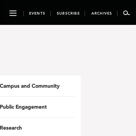
Toggle
EVENTS
SUBSCRIBE
ARCHIVES
navigation
Campus and Community
Public Engagement
Research