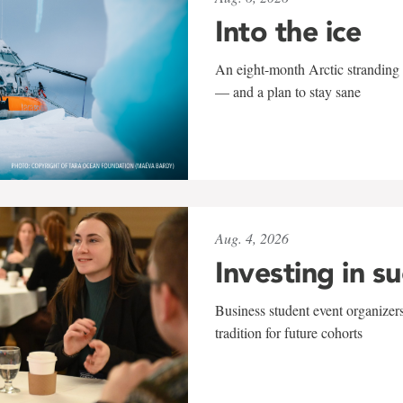
Into the ice
An eight-month Arctic stranding 
— and a plan to stay sane
Aug. 4, 2026
Investing in s
Business student event organizers
tradition for future cohorts