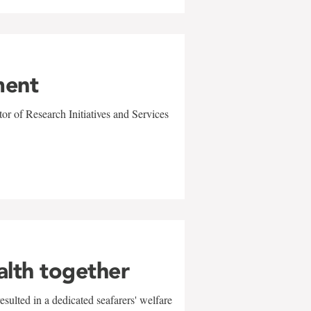
ment
r of Research Initiatives and Services
alth together
sulted in a dedicated seafarers' welfare