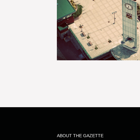
ABOUT THE GAZETTE