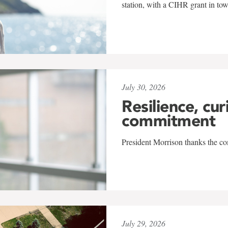
station, with a CIHR grant in to
July 30, 2026
Resilience, cur
commitment
President Morrison thanks the co
July 29, 2026