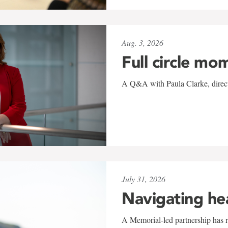
Aug. 3, 2026
Full circle mo
A Q&A with Paula Clarke, directo
July 31, 2026
Navigating he
A Memorial-led partnership has re