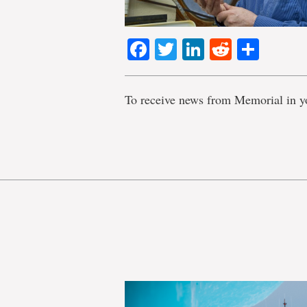
Facebook
Twitter
LinkedIn
Reddit
Shar
To receive news from Memorial in y