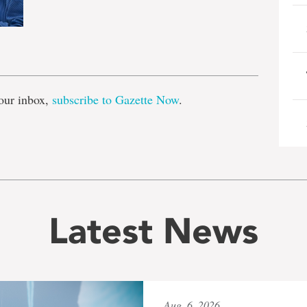
e
our inbox,
subscribe to Gazette Now
.
Latest News
Aug. 6, 2026