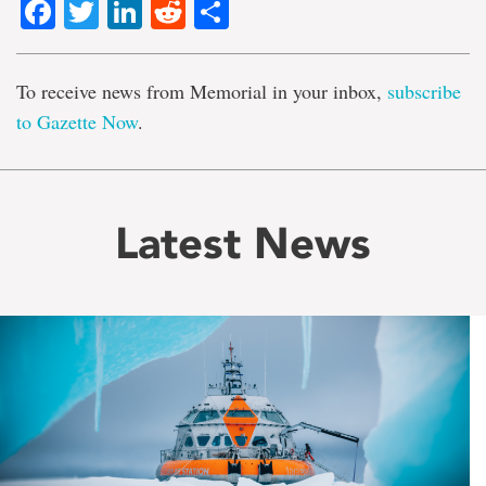
Facebook
Twitter
LinkedIn
Reddit
Share
To receive news from Memorial in your inbox,
subscribe
to Gazette Now
.
Latest News