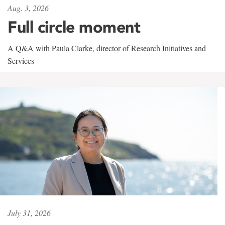
Aug. 3, 2026
Full circle moment
A Q&A with Paula Clarke, director of Research Initiatives and
Services
July 31, 2026