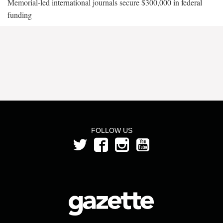
Memorial-led international journals secure $300,000 in federal
funding
FOLLOW US