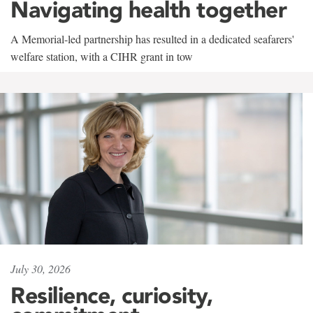
Navigating health together
A Memorial-led partnership has resulted in a dedicated seafarers'
welfare station, with a CIHR grant in tow
July 30, 2026
Resilience, curiosity,