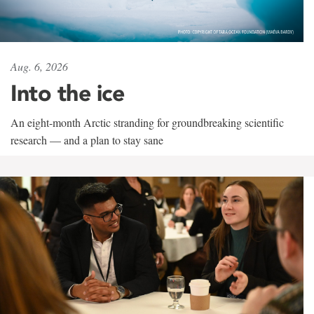
Aug. 6, 2026
Into the ice
An eight-month Arctic stranding for groundbreaking scientific
research — and a plan to stay sane