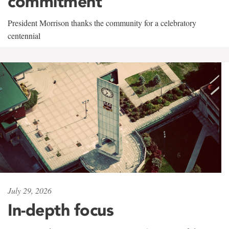
commitment
President Morrison thanks the community for a celebratory
centennial
July 29, 2026
In-depth focus