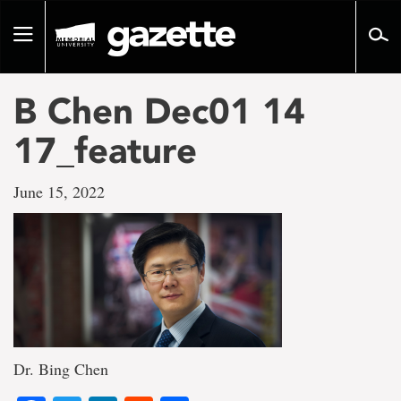
Go
to
Toggle
page
navigation
content
B Chen Dec01 14
17_feature
June 15, 2022
Dr. Bing Chen