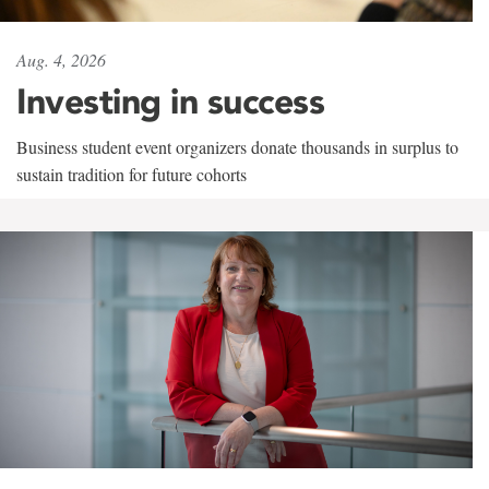
Aug. 4, 2026
Investing in success
Business student event organizers donate thousands in surplus to
sustain tradition for future cohorts