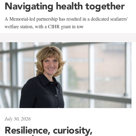
Navigating health together
A Memorial-led partnership has resulted in a dedicated seafarers'
welfare station, with a CIHR grant in tow
July 30, 2026
Resilience, curiosity,