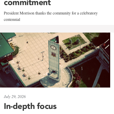
commitment
President Morrison thanks the community for a celebratory
centennial
July 29, 2026
In-depth focus