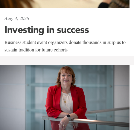
Aug. 4, 2026
Investing in success
Business student event organizers donate thousands in surplus to
sustain tradition for future cohorts