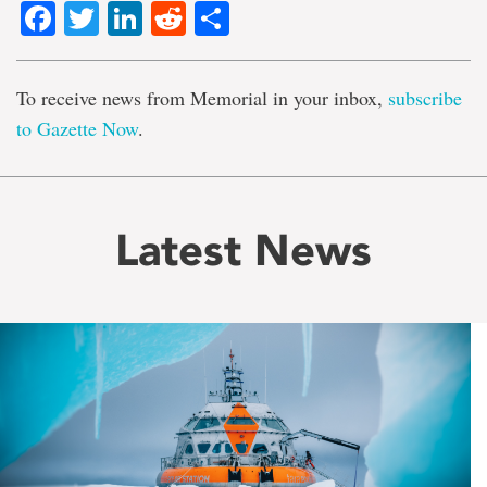
Facebook
Twitter
LinkedIn
Reddit
Share
To receive news from Memorial in your inbox,
subscribe
to Gazette Now
.
Latest News