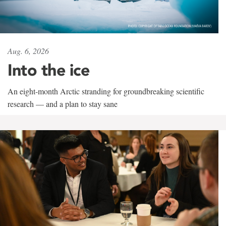
Aug. 6, 2026
Into the ice
An eight-month Arctic stranding for groundbreaking scientific
research — and a plan to stay sane