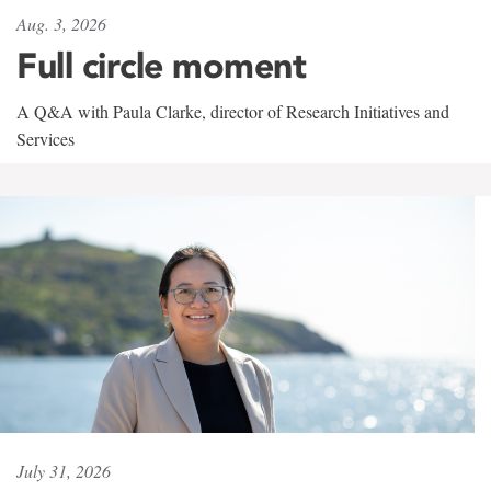
Aug. 3, 2026
Full circle moment
A Q&A with Paula Clarke, director of Research Initiatives and
Services
July 31, 2026