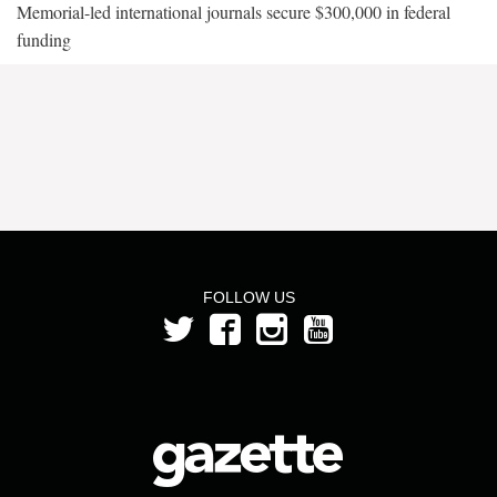
Memorial-led international journals secure $300,000 in federal
funding
FOLLOW US