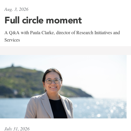
Aug. 3, 2026
Full circle moment
A Q&A with Paula Clarke, director of Research Initiatives and
Services
July 31, 2026