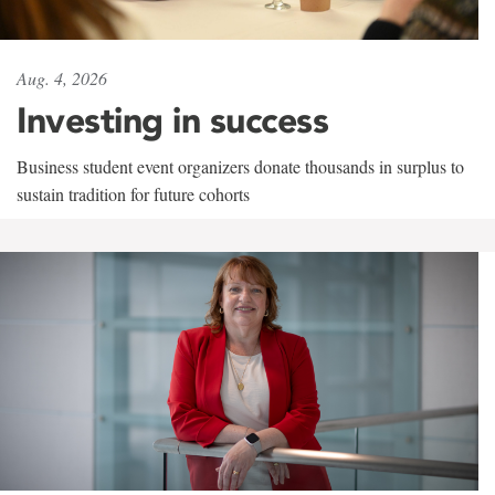
Aug. 4, 2026
Investing in success
Business student event organizers donate thousands in surplus to
sustain tradition for future cohorts