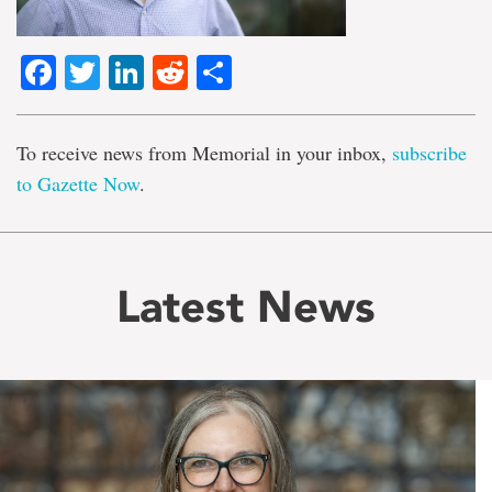
Facebook
Twitter
LinkedIn
Reddit
Share
To receive news from Memorial in your inbox,
subscribe
to Gazette Now
.
Latest News