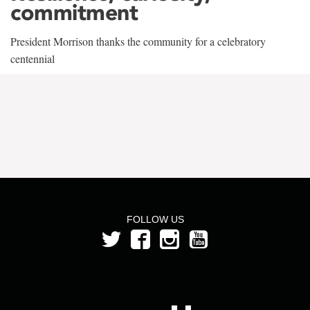
commitment
President Morrison thanks the community for a celebratory
centennial
FOLLOW US