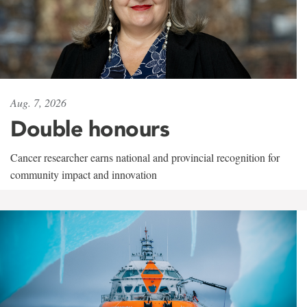
Aug. 7, 2026
Double honours
Cancer researcher earns national and provincial recognition for
community impact and innovation