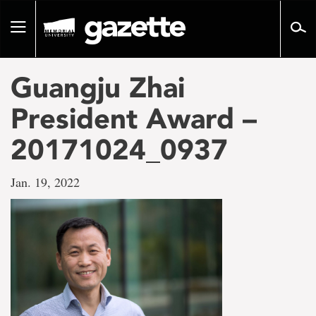
Go
to
Toggle
page
navigation
content
Guangju Zhai
President Award –
20171024_0937
Jan. 19, 2022