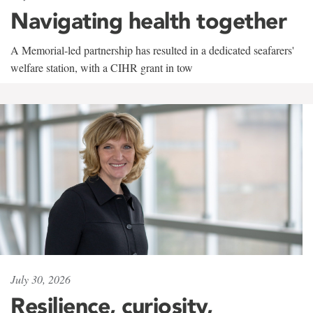
Navigating health together
A Memorial-led partnership has resulted in a dedicated seafarers'
welfare station, with a CIHR grant in tow
July 30, 2026
Resilience, curiosity,