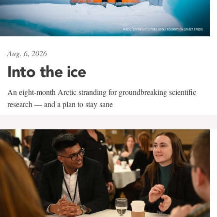
Aug. 6, 2026
Into the ice
An eight-month Arctic stranding for groundbreaking scientific
research — and a plan to stay sane