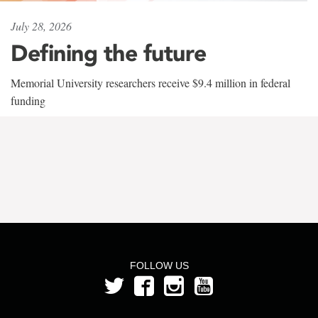
July 28, 2026
Defining the future
Memorial University researchers receive $9.4 million in federal
funding
FOLLOW US