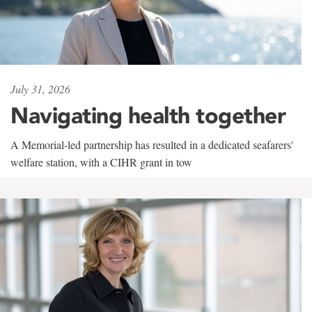
July 31, 2026
Navigating health together
A Memorial-led partnership has resulted in a dedicated seafarers'
welfare station, with a CIHR grant in tow