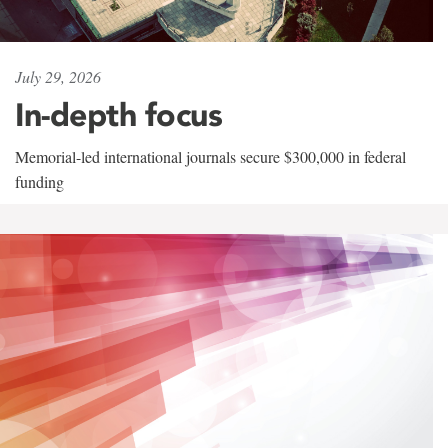
July 29, 2026
In-depth focus
Memorial-led international journals secure $300,000 in federal
funding