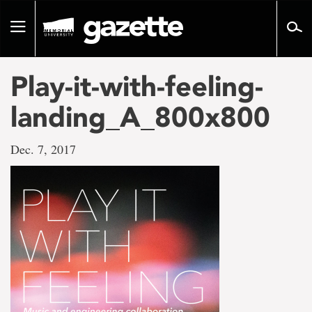
Go
to
Toggle
page
navigation
content
Play-it-with-feeling-
landing_A_800x800
Dec. 7, 2017