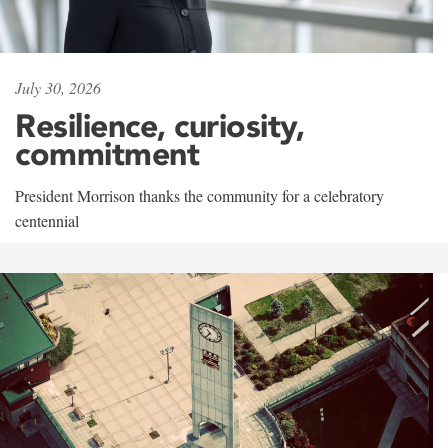
July 30, 2026
Resilience, curiosity,
commitment
President Morrison thanks the community for a celebratory
centennial