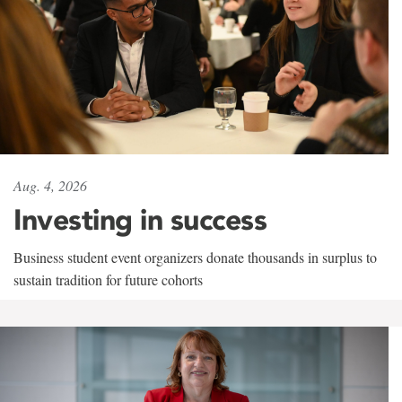
Aug. 4, 2026
Investing in success
Business student event organizers donate thousands in surplus to
sustain tradition for future cohorts