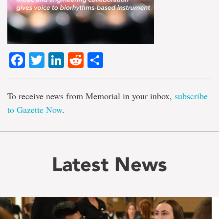
Facebook
Twitter
LinkedIn
Reddit
Share
To receive news from Memorial in your inbox,
subscribe
to Gazette Now
.
Latest News