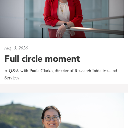
Aug. 3, 2026
Full circle moment
A Q&A with Paula Clarke, director of Research Initiatives and
Services