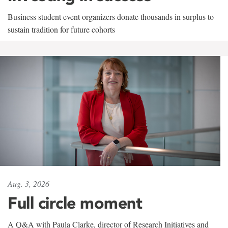
Business student event organizers donate thousands in surplus to
sustain tradition for future cohorts
Aug. 3, 2026
Full circle moment
A Q&A with Paula Clarke, director of Research Initiatives and