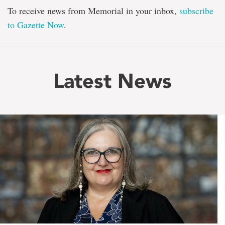
To receive news from Memorial in your inbox,
subscribe
to Gazette Now
.
Latest News