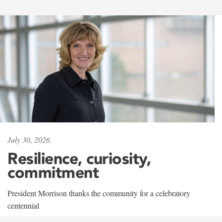
July 30, 2026
Resilience, curiosity,
commitment
President Morrison thanks the community for a celebratory
centennial