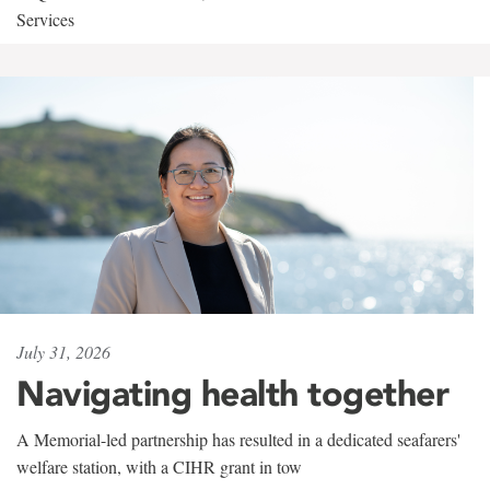
Services
July 31, 2026
Navigating health together
A Memorial-led partnership has resulted in a dedicated seafarers'
welfare station, with a CIHR grant in tow