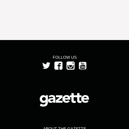
FOLLOW US
ABOUT THE GAZETTE