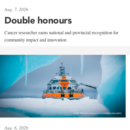
Aug. 7, 2026
Double honours
Cancer researcher earns national and provincial recognition for
community impact and innovation
Aug. 6, 2026