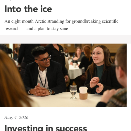
Into the ice
An eight-month Arctic stranding for groundbreaking scientific
research — and a plan to stay sane
Aug. 4, 2026
Investing in success