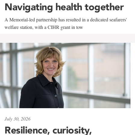
Navigating health together
A Memorial-led partnership has resulted in a dedicated seafarers'
welfare station, with a CIHR grant in tow
July 30, 2026
Resilience, curiosity,