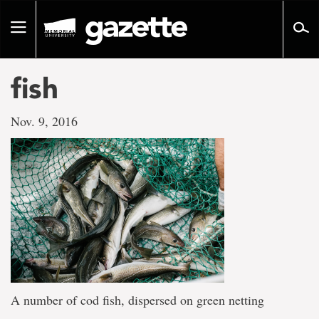
Go
to
Toggle
page
navigation
content
fish
Nov. 9, 2016
A number of cod fish, dispersed on green netting