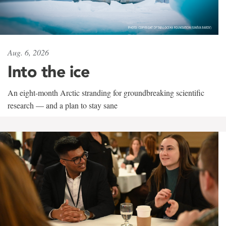
Aug. 6, 2026
Into the ice
An eight-month Arctic stranding for groundbreaking scientific
research — and a plan to stay sane