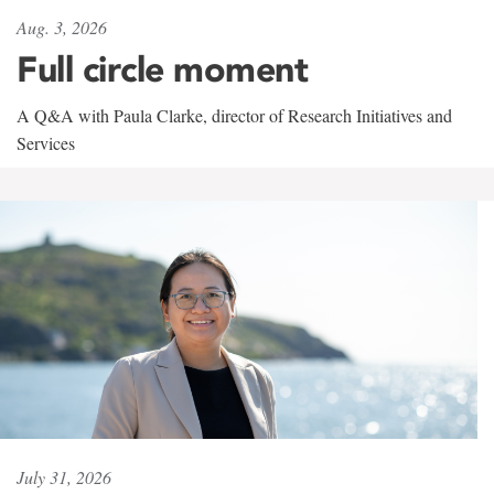
Aug. 3, 2026
Full circle moment
A Q&A with Paula Clarke, director of Research Initiatives and
Services
July 31, 2026