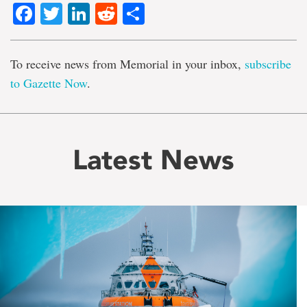
Facebook
Twitter
LinkedIn
Reddit
Share
To receive news from Memorial in your inbox,
subscribe
to Gazette Now
.
Latest News