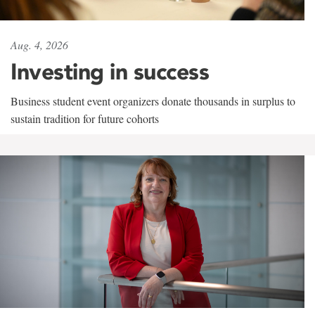
Aug. 4, 2026
Investing in success
Business student event organizers donate thousands in surplus to
sustain tradition for future cohorts