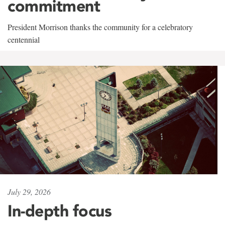
commitment
President Morrison thanks the community for a celebratory
centennial
July 29, 2026
In-depth focus