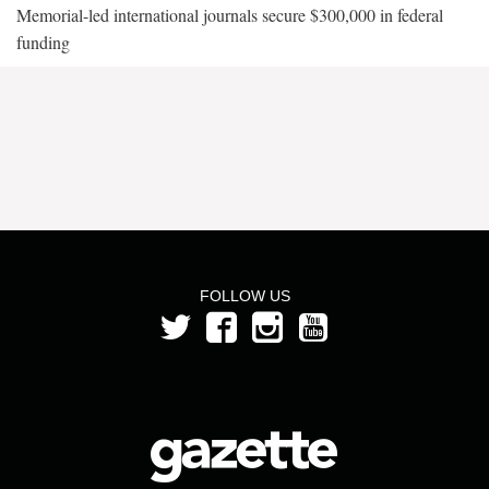
Memorial-led international journals secure $300,000 in federal
funding
FOLLOW US