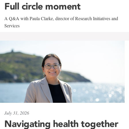
Full circle moment
A Q&A with Paula Clarke, director of Research Initiatives and
Services
July 31, 2026
Navigating health together