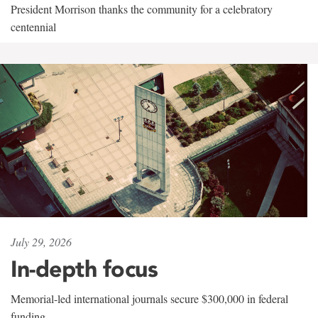
President Morrison thanks the community for a celebratory
centennial
July 29, 2026
In-depth focus
Memorial-led international journals secure $300,000 in federal
funding