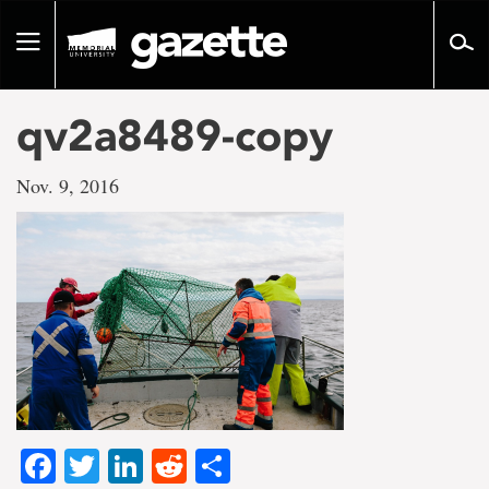
Go
to
Toggle
page
navigation
content
qv2a8489-copy
Nov. 9, 2016
Facebook
Twitter
LinkedIn
Reddit
Share