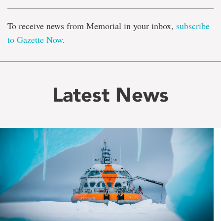
To receive news from Memorial in your inbox,
subscribe
to Gazette Now
.
Latest News