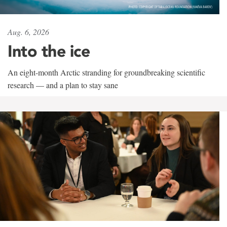
Aug. 6, 2026
Into the ice
An eight-month Arctic stranding for groundbreaking scientific
research — and a plan to stay sane