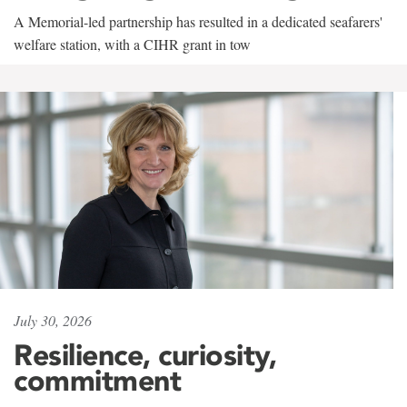
A Memorial-led partnership has resulted in a dedicated seafarers'
welfare station, with a CIHR grant in tow
July 30, 2026
Resilience, curiosity,
commitment