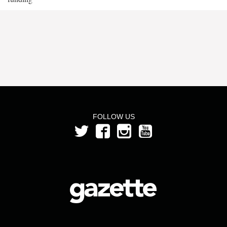
FOLLOW US