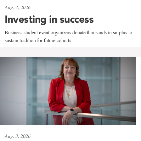
Aug. 4, 2026
Investing in success
Business student event organizers donate thousands in surplus to
sustain tradition for future cohorts
Aug. 3, 2026